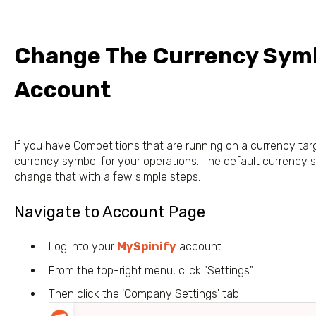
Change The Currency Symb
Account
If you have Competitions that are running on a currency tar
currency symbol for your operations. The default currency sy
change that with a few simple steps.
Navigate to Account Page
Log into your
MySpinify
account
From the top-right menu, click "Settings"
Then click the 'Company Settings' tab