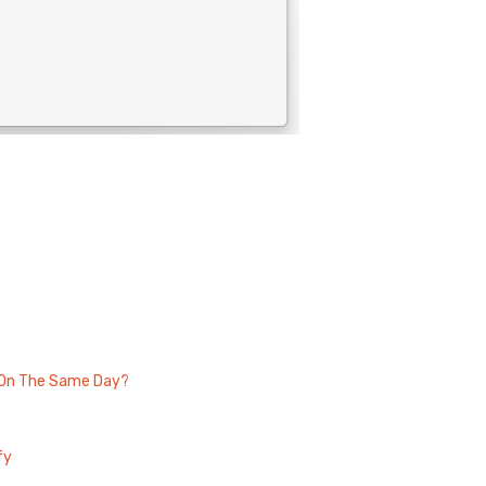
s On The Same Day?
fy