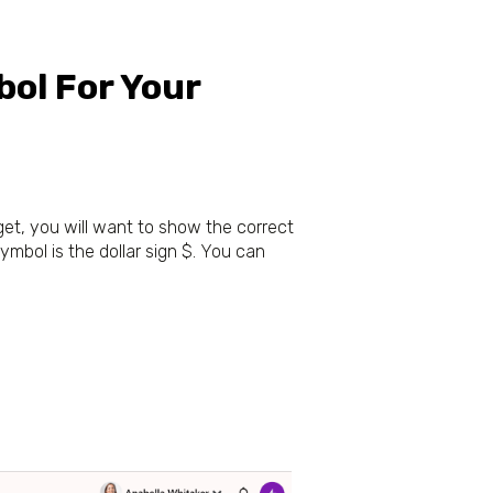
ol For Your
get, you will want to show the correct
mbol is the dollar sign $. You can