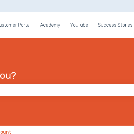
ons
ustomer Portal
Academy
YouTube
Success Stories
you?
 the search field is empty.
ount