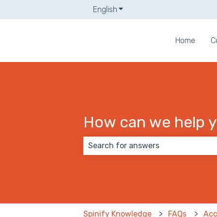
English
Show submenu for translati
Home
C
How can we help 
There are no suggestions because
Spinify Knowledge
FAQs
Acc