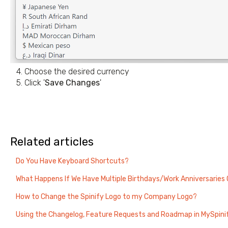
4. Choose the desired currency
5. Click '
Save Changes
'
Related articles
Do You Have Keyboard Shortcuts?
What Happens If We Have Multiple Birthdays/Work Anniversarie
How to Change the Spinify Logo to my Company Logo?
Using the Changelog, Feature Requests and Roadmap in MySpini