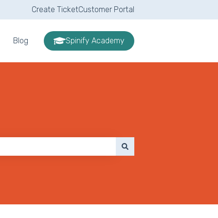
Create Ticket
Customer Portal
Blog
Spinify Academy