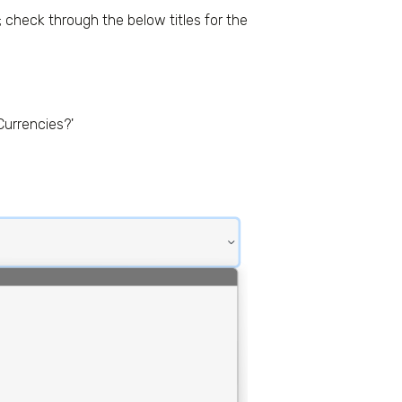
check through the below titles for the
Currencies?'