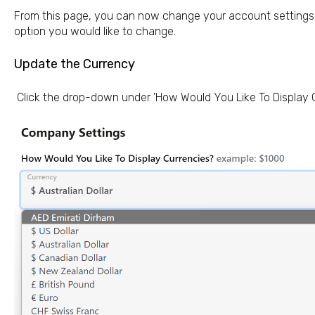
From this page, you can now change your account settings; 
option you would like to change.
Update the Currency
Click the drop-down under 'How Would You Like To Display 