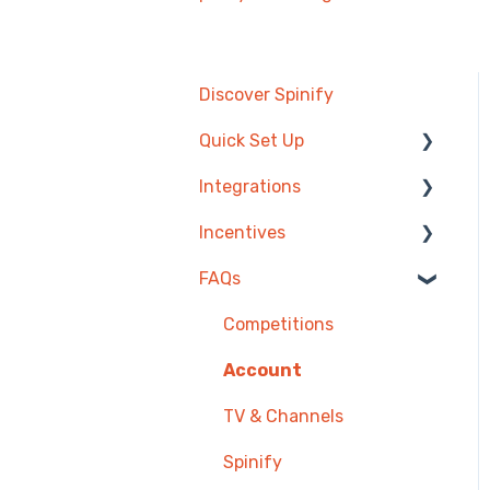
Discover Spinify
Quick Set Up
Integrations
Competitions &
Leaderboards
Incentives
Agentbox
Users
FAQs
MRI Box and Dice
Reward Store
Achievements
Bullhorn
Points, Badges & Tiers
Competitions
TV & Displays
Zendesk
Prize Wheels
Account
Onboarding
PowerBI
TV & Channels
Single Sign On
CSV Upload
Spinify