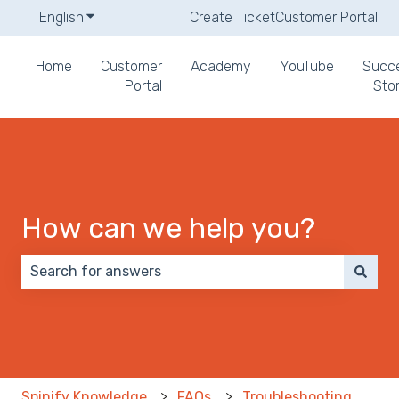
English
Show submenu for translations
Create Ticket
Customer Portal
Home
Customer
Academy
YouTube
Succ
Portal
Stor
How can we help you?
There are no suggestions because the search field 
Spinify Knowledge
FAQs
Troubleshooting