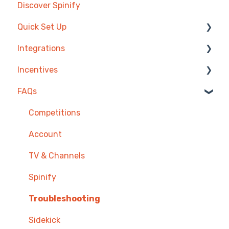
Discover Spinify
Quick Set Up
Integrations
Competitions & Leaderboards
Incentives
Users
Agentbox
FAQs
Achievements
MRI Box and Dice
Reward Store
TV & Displays
Bullhorn
Points, Badges & Tiers
Competitions
Onboarding
Zendesk
Prize Wheels
Account
Single Sign On
PowerBI
TV & Channels
CSV Upload
Spinify
HubSpot
Troubleshooting
Google Sheets
Sidekick