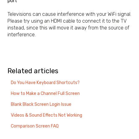
port
Televisions can cause interference with your WiFi signal.
Please try using an HDMI cable to connect it to the TV
instead, since this will move it away from the source of
interference.
Related articles
Do You Have Keyboard Shortcuts?
How to Make a Channel Full Screen
Blank Black Screen Login Issue
Videos & Sound Effects Not Working
Comparison Screen FAQ