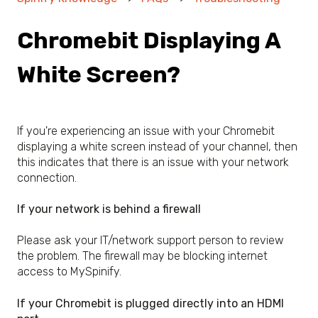
Chromebit Displaying A
White Screen?
If you're experiencing an issue with your Chromebit
displaying a white screen instead of your channel, then
this indicates that there is an issue with your network
connection.
If your network is behind a firewall
Please ask your IT/network support person to review
the problem. The firewall may be blocking internet
access to MySpinify.
If your Chromebit is plugged directly into an HDMI