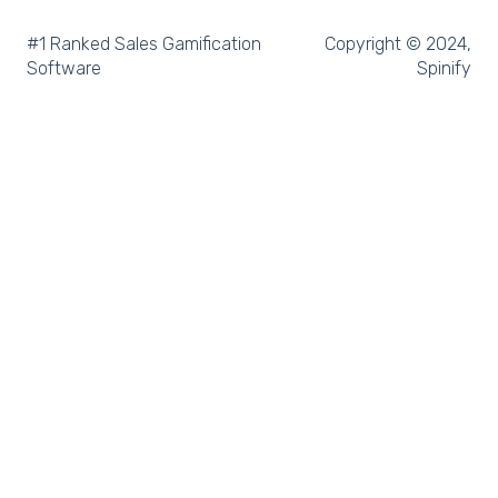
Microsoft Dynamics
#1 Ranked Sales Gamification
Copyright © 2024,
Software
Spinify
Outreach
Rex Software
JobAdder
Salesforce
Follow Up Boss
Zapier
CloudCall
Freshdesk
MRI Vault CRM