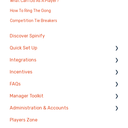
What Can I Do As A Player?
How To Ring The Gong
Competition Tie Breakers
Discover Spinify
Quick Set Up
Integrations
Competitions & Leaderboards
Incentives
Users
Agentbox
FAQs
Achievements
MRI Box and Dice
Reward Store
Manager Toolkit
TV & Displays
Bullhorn
Points, Badges & Tiers
Competitions
Administration & Accounts
Onboarding
Zendesk
Prize Wheels
Account
AI Coaching Agent
Players Zone
Single Sign On
PowerBI
TV & Channels
Analytics
Billing