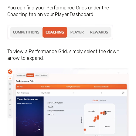
You can find your Performance Grids under the
Coaching tab on your Player Dashboard
To view a Performance Grid, simply select the down
arrow to expand.