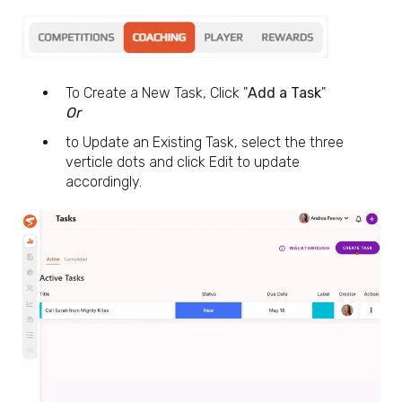
To Create a New Task, Click "
Add a Task
"
Or
to Update an Existing Task, select the three
verticle dots and click Edit to update
accordingly.