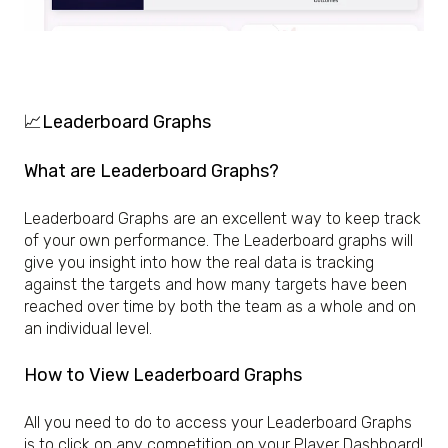
📈Leaderboard Graphs
What are Leaderboard Graphs?
Leaderboard Graphs are an excellent way to keep track
of your own performance. The Leaderboard graphs will
give you insight into how the real data is tracking
against the targets and how many targets have been
reached over time by both the team as a whole and on
an individual level.
How to View Leaderboard Graphs
All you need to do to access your Leaderboard Graphs
is to click on any competition on your Player Dashboard!