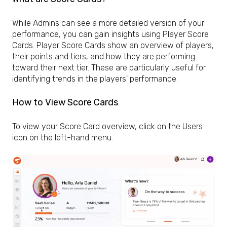
While Admins can see a more detailed version of your
performance, you can gain insights using Player Score
Cards. Player Score Cards show an overview of players,
their points and tiers, and how they are performing
toward their next tier. These are particularly useful for
identifying trends in the players' performance.
How to View Score Cards
To view your Score Card overview, click on the Users
icon on the left-hand menu.