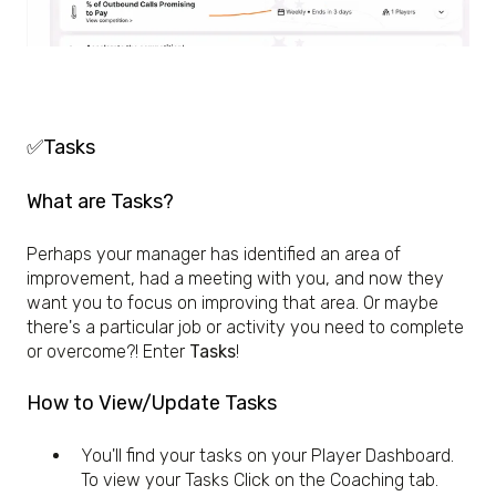
✅Tasks
What are Tasks?
Perhaps your manager has identified an area of
improvement, had a meeting with you, and now they
want you to focus on improving that area. Or maybe
there's a particular job or activity you need to complete
or overcome?! Enter
Tasks
!
How to View/Update Tasks
You'll find your tasks on your Player Dashboard.
To view your Tasks Click on the Coaching tab.