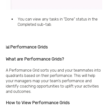
You can view any tasks in "Done" status in the
Completed sub-tab.
📊Performance Grids
What are Performance Grids?
A Performance Grid sorts you and your teammates into
quadrants based on their performance. This will help
your managers map your team's performance and
identify coaching opportunities to uplift your activities
and outcomes.
How to View Performance Grids