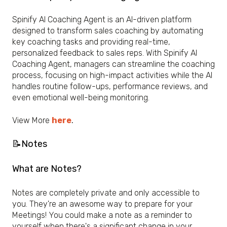
Spinify AI Coaching Agent is an AI-driven platform
designed to transform sales coaching by automating
key coaching tasks and providing real-time,
personalized feedback to sales reps. With Spinify AI
Coaching Agent, managers can streamline the coaching
process, focusing on high-impact activities while the AI
handles routine follow-ups, performance reviews, and
even emotional well-being monitoring.
View More
here
.
📝Notes
What are Notes?
Notes are completely private and only accessible to
you. They're an awesome way to prepare for your
Meetings! You could make a note as a reminder to
yourself when there's a significant change in your