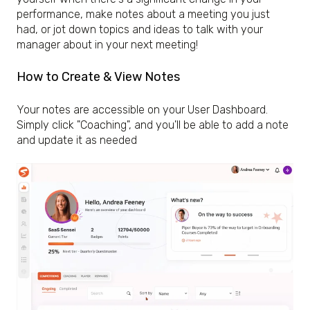
performance, make notes about a meeting you just
had, or jot down topics and ideas to talk with your
manager about in your next meeting!
How to Create & View Notes
Your notes are accessible on your User Dashboard.
Simply click "Coaching", and you'll be able to add a note
and update it as needed