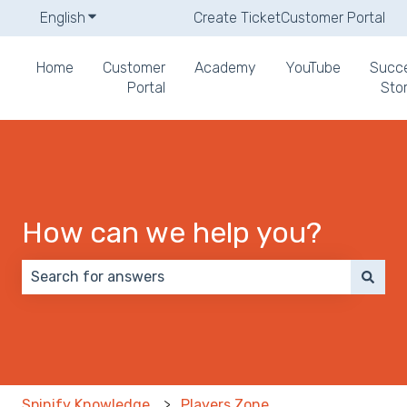
English
Show submenu for translations
Create Ticket
Customer Portal
Home
Customer
Academy
YouTube
Succ
Portal
Stor
How can we help you?
There are no suggestions because the search field 
Spinify Knowledge
Players Zone