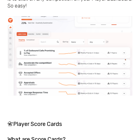
So easy!
📇Player Score Cards
What are Score Cards?