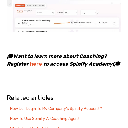
🎓Want to learn more about Coaching?
Register
here
to access Spinify Academy!🎓
Related articles
How Do I Login To My Company's Spinify Account?
How To Use Spinify AI Coaching Agent