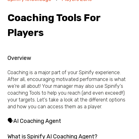
Coaching Tools For
Players
Overview
Coaching is a major part of your Spinify experience.
After all, encouraging motivated performance is what
we're all about! Your manager may also use Spinify's
coaching Tools to help you reach (and even exceed!!)
your targets. Let's take a look at the different options
and how you can access them as a player.
🗣️AI Coaching Agent
What is Spinify AI Coaching Agent?