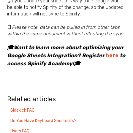
🔃If you update your sheet this way then Google won't
be able to notify Spinify of the change, so the updated
information will not sync to Spinify.
📑
Please note: data can be pulled in from other tabs
within the same document without affecting the sync.
🎓Want to learn more about optimizing your
Google Sheets Integration? Register
here
to
access Spinify Academy!🎓
Related articles
Sidekick FAQ
Do You Have Keyboard Shortcuts?
Users FAQ