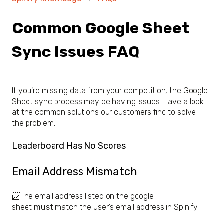
Common Google Sheet
Sync Issues FAQ
If you're missing data from your competition, the Google
Sheet sync process may be having issues. Have a look
at the common solutions our customers find to solve
the problem.
Leaderboard Has No Scores
Email Address Mismatch
📨The email address listed on the google
sheet
must
match the user's email address in Spinify.