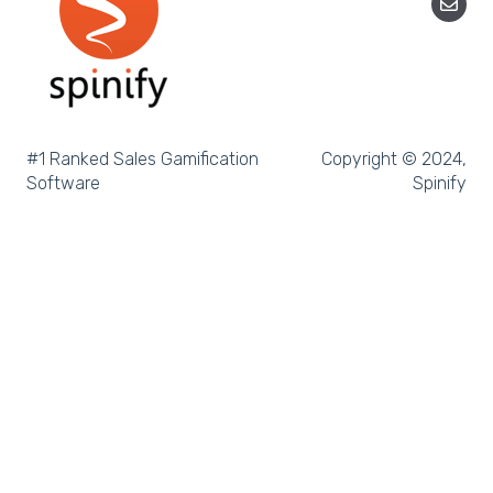
Microsoft Teams
SQL
Slack
Microsoft Dynamics
#1 Ranked Sales Gamification
Copyright © 2024,
Software
Spinify
Outreach
Rex Software
JobAdder
Salesforce
Follow Up Boss
Zapier
CloudCall