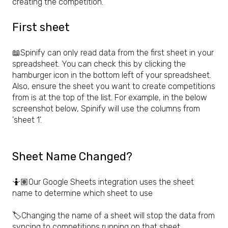
creating the competition.
First sheet
📖Spinify can only read data from the first sheet in your
spreadsheet. You can check this by clicking the
hamburger icon in the bottom left of your spreadsheet.
Also, ensure the sheet you want to create competitions
from is at the top of the list. For example, in the below
screenshot below, Spinify will use the columns from
'sheet 1'.
Sheet Name Changed?
🤷🏽Our Google Sheets integration uses the sheet
name to determine which sheet to use
🏷️Changing the name of a sheet will stop the data from
syncing to competitions running on that sheet