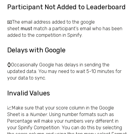
Participant Not Added to Leaderboard
📧The email address added to the google
sheet
must
match a participant's email who has been
added to the competition in Spinify.
Delays with Google
⌚Occasionally Google has delays in sending the
updated data. You may need to wait 5-10 minutes for
your data to sync.
Invalid Values
📈Make sure that your score column in the Google
Sheet is a
Number
. Using number formats such as
Percentage will make your numbers very different in
your Spinify Competition. You can do this by selecting