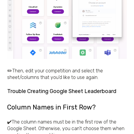
✏️Then, edit your competition and select the
sheet/columns that you'd like to use again.
Trouble Creating Google Sheet Leaderboard
Column Names in First Row?
✔️The column names must be in the first row of the
Google Sheet. Otherwise, you can't choose them when