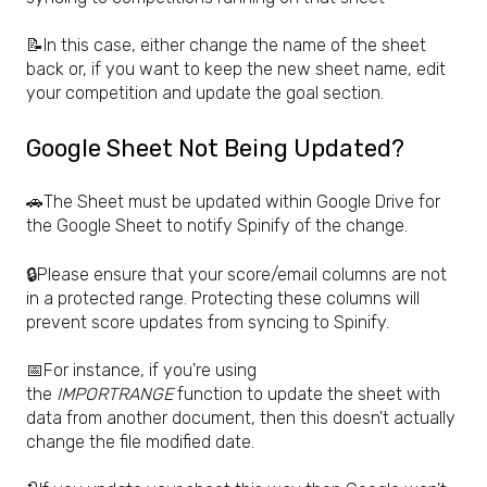
📝In this case, either change the name of the sheet
back or, if you want to keep the new sheet name, edit
your competition and update the goal section.
Google Sheet Not Being Updated?
🚗The Sheet must be updated within Google Drive for
the Google Sheet to notify Spinify of the change.
🔒Please ensure that your score/email columns are not
in a protected range. Protecting these columns will
prevent score updates from syncing to Spinify.
📅For instance, if you're using
the
IMPORTRANGE
function to update the sheet with
data from another document, then this doesn't actually
change the file modified date.