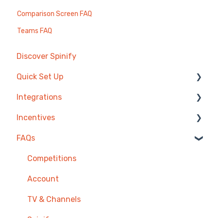
Comparison Screen FAQ
Teams FAQ
Discover Spinify
Quick Set Up
Integrations
Competitions & Leaderboards
Incentives
Users
Agentbox
FAQs
Achievements
MRI Box and Dice
Reward Store
TV & Displays
Bullhorn
Points, Badges & Tiers
Competitions
Onboarding
Zendesk
Prize Wheels
Account
Single Sign On
PowerBI
TV & Channels