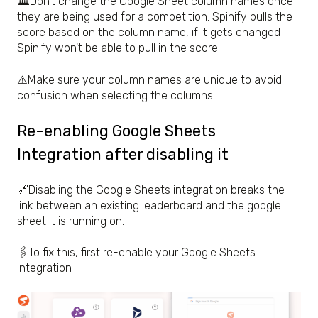
🏛️Don't change the Google Sheet column names once
they are being used for a competition. Spinify pulls the
score based on the column name, if it gets changed
Spinify won't be able to pull in the score.
⚠️Make sure your column names are unique to avoid
confusion when selecting the columns.
Re-enabling Google Sheets
Integration after disabling it
🔗Disabling the Google Sheets integration breaks the
link between an existing leaderboard and the google
sheet it is running on.
🖇️To fix this, first re-enable your Google Sheets
Integration