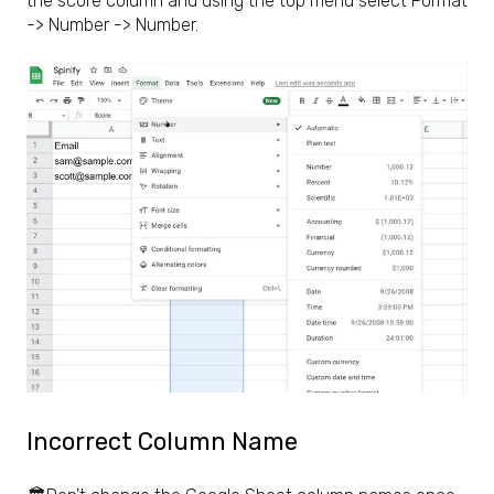
the score column and using the top menu select Format
-> Number -> Number.
Incorrect Column Name