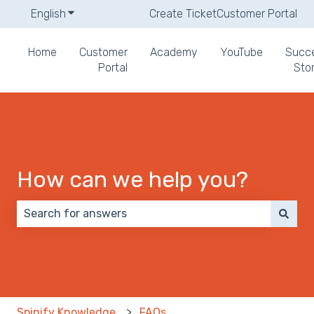
English
Show submenu for translations
Create Ticket
Customer Portal
Home
Customer
Academy
YouTube
Succ
Portal
Stor
How can we help you?
There are no suggestions because the search field 
Spinify Knowledge
FAQs