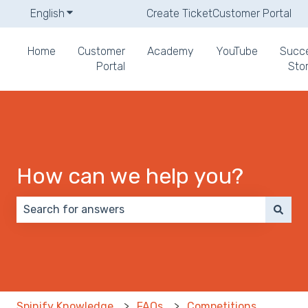
English
Show submenu for translations
Create Ticket
Customer Portal
Home
Customer
Academy
YouTube
Succ
Portal
Stor
How can we help you?
There are no suggestions because the search field 
Spinify Knowledge
FAQs
Competitions