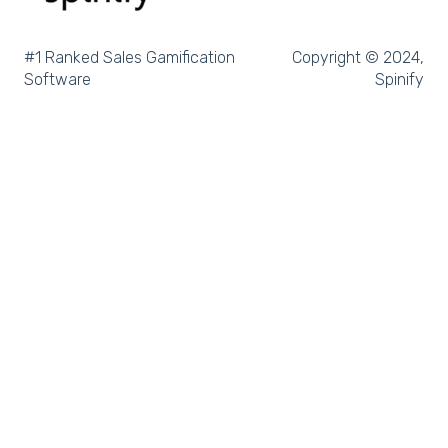
Slack
Microsoft Dynamics
#1 Ranked Sales Gamification
Copyright © 2024,
Software
Spinify
Outreach
Rex Software
JobAdder
Salesforce
Follow Up Boss
Zapier
CloudCall
Freshdesk
MRI Vault CRM