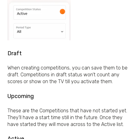
Draft
When creating competitions, you can save them to be
draft. Competitions in draft status won't count any
scores or show on the TV till you activate them.
Upcoming
These are the Competitions that have not started yet.
They'll have a start time still in the future. Once they
have started they will move across to the Active list.
Active