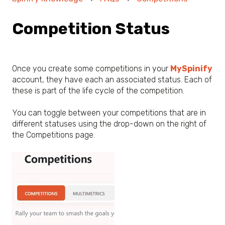
Competition Status
Once you create some competitions in your
MySpinify
account, they have each an associated status. Each of
these is part of the life cycle of the competition.
You can toggle between your competitions that are in
different statuses using the drop-down on the right of
the Competitions page.