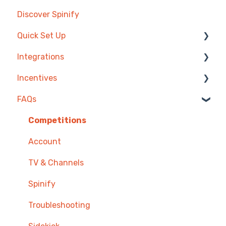
Discover Spinify
Quick Set Up
Integrations
Competitions & Leaderboards
Incentives
Users
Agentbox
FAQs
Achievements
MRI Box and Dice
Reward Store
TV & Displays
Bullhorn
Points, Badges & Tiers
Competitions
Onboarding
Zendesk
Prize Wheels
Account
Single Sign On
PowerBI
TV & Channels
CSV Upload
Spinify
HubSpot
Troubleshooting