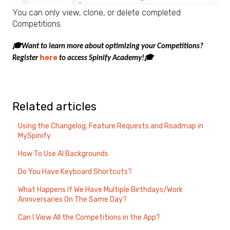
You can only view, clone, or delete completed
Competitions.
🎓Want to learn more about optimizing your Competitions?
here
Register
to access Spinify Academy!🎓
Related articles
Using the Changelog, Feature Requests and Roadmap in
MySpinify
How To Use AI Backgrounds
Do You Have Keyboard Shortcuts?
What Happens If We Have Multiple Birthdays/Work
Anniversaries On The Same Day?
Can I View All the Competitions in the App?