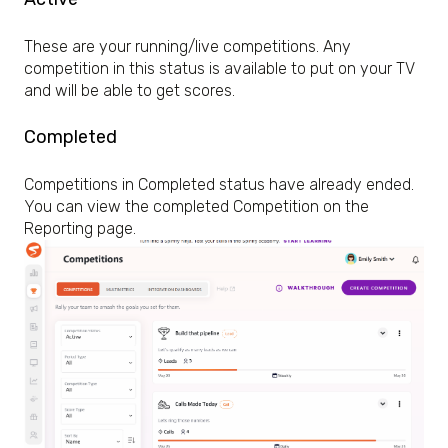
These are your running/live competitions. Any
competition in this status is available to put on your TV
and will be able to get scores.
Completed
Competitions in Completed status have already ended.
You can view the completed Competition on the
Reporting page.