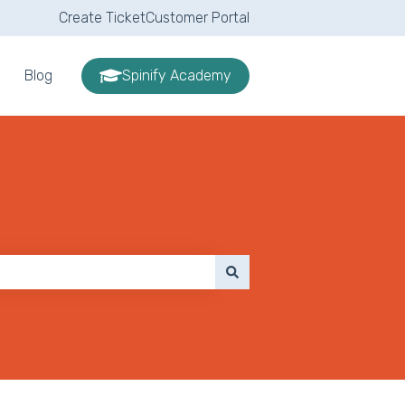
Create Ticket
Customer Portal
Blog
Spinify Academy