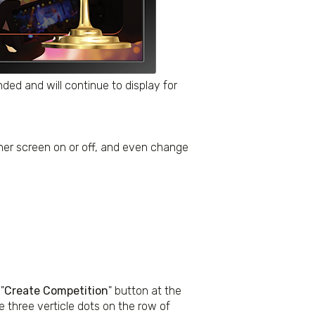
ed and will continue to display for
nner screen on or off, and even change
"
Create Competition
" button at the
he three verticle dots on the row of