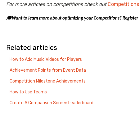
For more articles on competitions check out
Competitions
🎓Want to learn more about optimizing your Competitions? Register
Related articles
How to Add Music Videos for Players
Achievement Points from Event Data
Competition Milestone Achievements
How to Use Teams
Create A Comparison Screen Leaderboard