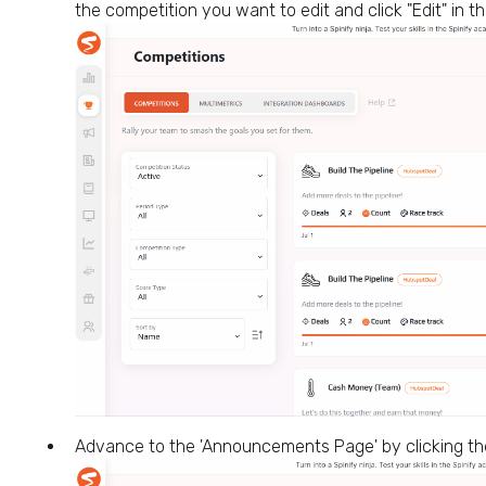
the competition you want to edit and click "Edit" in 
Advance to the 'Announcements Page' by clicking th