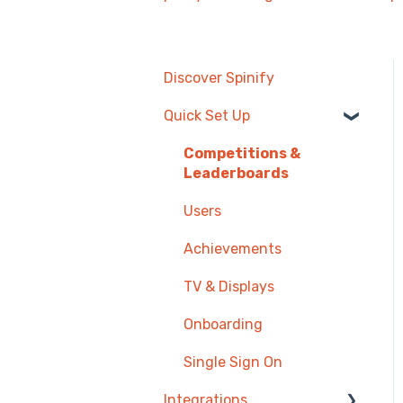
Discover Spinify
Quick Set Up
Competitions &
Leaderboards
Users
Achievements
TV & Displays
Onboarding
Single Sign On
Integrations