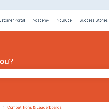
ons
ustomer Portal
Academy
YouTube
Success Stories
you?
 the search field is empty.
Competitions & Leaderboards