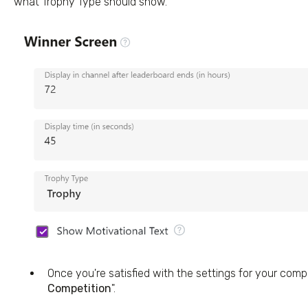
what Trophy Type should show.
Once you're satisfied with the settings for your compet
Competition
".