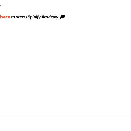
.
here
to access Spinify Academy!🎓