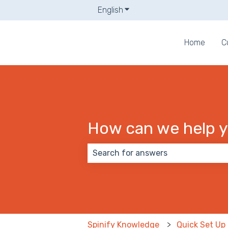
English
Show submenu for translati
Home
C
How can we help 
There are no suggestions because
Spinify Knowledge
Quick Set Up