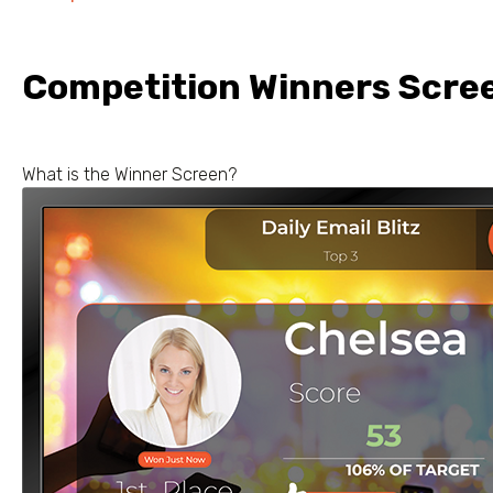
Competition Winners Scre
What is the Winner Screen?