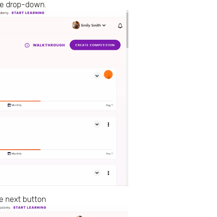
the drop-down.
e next button