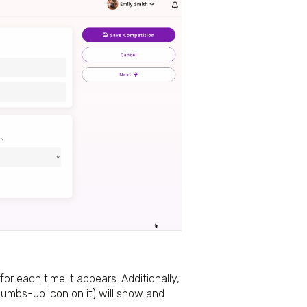
r each time it appears. Additionally,
humbs-up icon on it) will show and