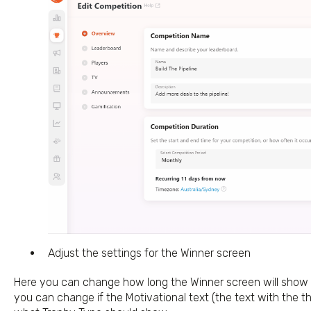
Adjust the settings for the Winner screen
Here you can change how long the Winner screen will show fo
you can change if the Motivational text (the text with the t