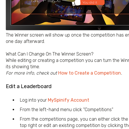
The Winner screen will show up once the competition has end
one day afterward.
What Can I Change On The Winner Screen?
While editing or creating a competition you can turn the Wi
its showing time.
For more info, check out
How to Create a Competition
.
Edit a Leaderboard
Log into your
MySpinify Account
From the left-hand menu click "Competitions"
From the competitions page, you can either click the 
top right or edit an existing competition by clicking t