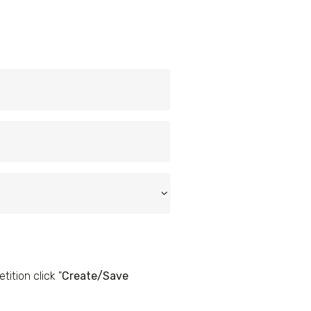
ition click "
Create/Save