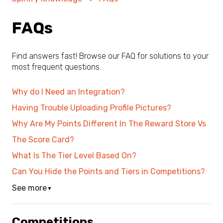
FAQs
Find answers fast! Browse our FAQ for solutions to your
most frequent questions.
Why do I Need an Integration?
Having Trouble Uploading Profile Pictures?
Why Are My Points Different In The Reward Store Vs
The Score Card?
What Is The Tier Level Based On?
Can You Hide the Points and Tiers in Competitions?
See more
▼
Competitions