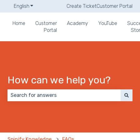
English
Show submenu for translations
Create Ticket
Customer Portal
Home
Customer
Academy
YouTube
Succ
Portal
Stor
How can we help you?
There are no suggestions because the search field 
Spinify Knowledge
FAQs