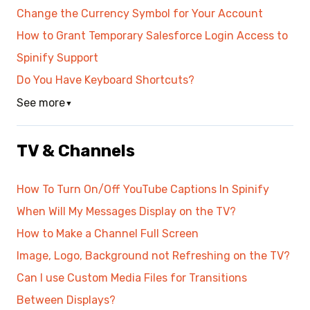
Change the Currency Symbol for Your Account
How to Grant Temporary Salesforce Login Access to
Spinify Support
Do You Have Keyboard Shortcuts?
See more
▼
TV & Channels
How To Turn On/Off YouTube Captions In Spinify
When Will My Messages Display on the TV?
How to Make a Channel Full Screen
Image, Logo, Background not Refreshing on the TV?
Can I use Custom Media Files for Transitions
Between Displays?