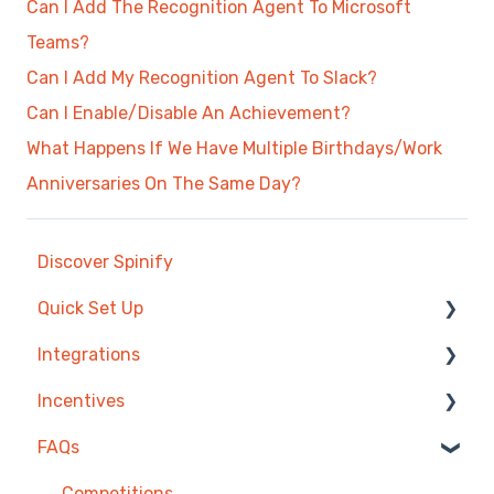
Can I Add The Recognition Agent To Microsoft
Teams?
Can I Add My Recognition Agent To Slack?
Can I Enable/Disable An Achievement?
What Happens If We Have Multiple Birthdays/Work
Anniversaries On The Same Day?
Discover Spinify
Quick Set Up
Integrations
Competitions & Leaderboards
Incentives
Users
Agentbox
FAQs
Achievements
MRI Box and Dice
Reward Store
TV & Displays
Bullhorn
Points, Badges & Tiers
Competitions