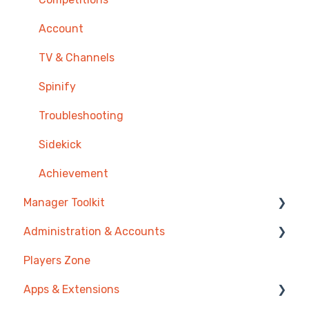
Onboarding
Zendesk
Prize Wheels
Account
Single Sign On
PowerBI
TV & Channels
CSV Upload
Spinify
HubSpot
Troubleshooting
Google Sheets
Sidekick
Google Slides or Google Calendar
Achievement
Manager Toolkit
Spinify API
Administration & Accounts
Salesforce Reports
AI Coaching Agent
Players Zone
Microsoft Excel
Analytics
Billing
Apps & Extensions
Pipedrive
Messages & Announcements
Privacy & Terms