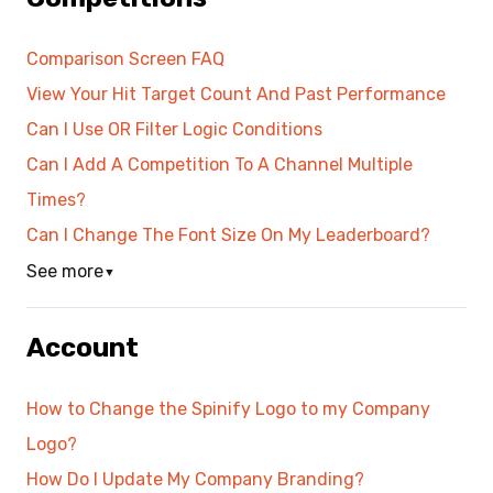
Comparison Screen FAQ
View Your Hit Target Count And Past Performance
Can I Use OR Filter Logic Conditions
Can I Add A Competition To A Channel Multiple
Times?
Can I Change The Font Size On My Leaderboard?
See more
▼
Account
How to Change the Spinify Logo to my Company
Logo?
How Do I Update My Company Branding?