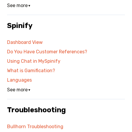
See more
▼
Spinify
Dashboard View
Do You Have Customer References?
Using Chat in MySpinify
What is Gamification?
Languages
See more
▼
Troubleshooting
Bullhorn Troubleshooting