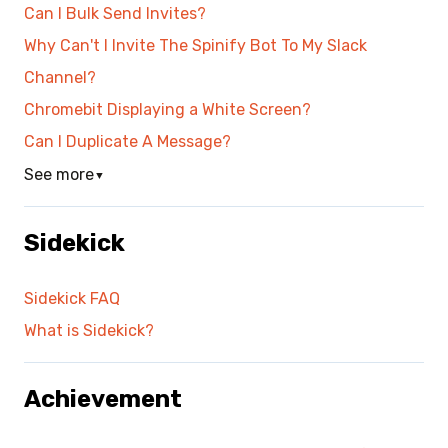
Can I Bulk Send Invites?
Why Can't I Invite The Spinify Bot To My Slack
Channel?
Chromebit Displaying a White Screen?
Can I Duplicate A Message?
See more
▼
Sidekick
Sidekick FAQ
What is Sidekick?
Achievement