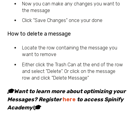
Now you can make any changes you want to
the message
Click "Save Changes" once your done
How to delete a message
Locate the row containing the message you
want to remove
Either click the Trash Can at the end of the row
and select "Delete". Or click on the message
row and click "Delete Message"
🎓Want to learn more about optimizing your
Messages? Register
here
to access Spinify
Academy!🎓