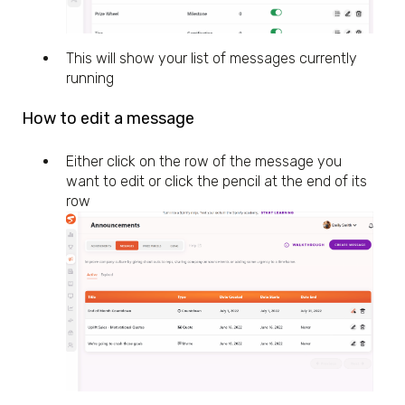
This will show your list of messages currently
running
How to edit a message
Either click on the row of the message you
want to edit or click the pencil at the end of its
row