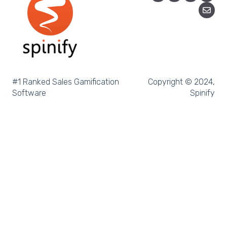
Salesforce Trailhead
Tableau
LockedOn
Microsoft Teams
#1 Ranked Sales Gamification
Copyright © 2024,
Software
Spinify
SQL
Slack
Microsoft Dynamics
Outreach
Rex Software
JobAdder