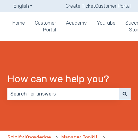
English
Show submenu for translations
Create Ticket
Customer Portal
Home
Customer
Academy
YouTube
Succ
Portal
Stor
How can we help you?
There are no suggestions because the search field 
Spinify Knowledge
Manager Toolkit