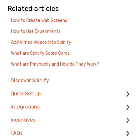
Related articles
How to Create Web Screens
How to Use Experiments
Add Vimeo Videos into Spinify
What are Spinify Score Cards
What are Playbooks and How do They Work?
Discover Spinify
Quick Set Up
Integrations
Competitions & Leaderboards
Incentives
Users
Agentbox
FAQs
Achievements
MRI Box and Dice
Reward Store