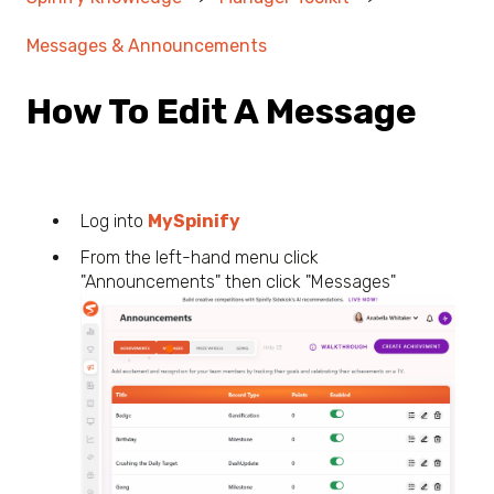
Messages & Announcements
How To Edit A Message
Log into
MySpinify
From the left-hand menu click
"Announcements" then click "Messages"