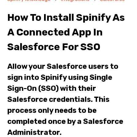
How To Install Spinify As
A Connected App In
Salesforce For SSO
Allow your Salesforce users to
sign into Spinify using Single
Sign-On (SSO) with their
Salesforce credentials. This
process only needs to be
completed once by a Salesforce
Administrator.