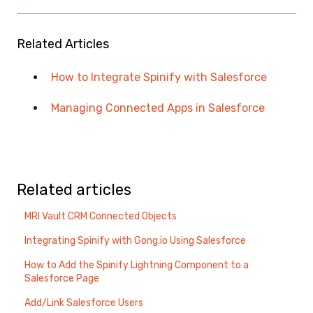
Related Articles
How to Integrate Spinify with Salesforce
Managing Connected Apps in Salesforce
Related articles
MRI Vault CRM Connected Objects
Integrating Spinify with Gong.io Using Salesforce
How to Add the Spinify Lightning Component to a
Salesforce Page
Add/Link Salesforce Users