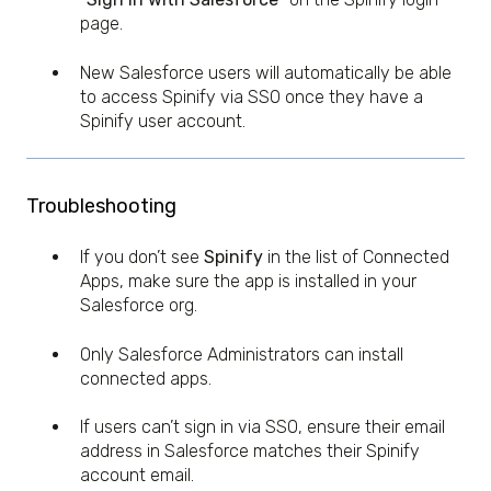
page.
New Salesforce users will automatically be able
to access Spinify via SSO once they have a
Spinify user account.
Troubleshooting
If you don’t see
Spinify
in the list of Connected
Apps, make sure the app is installed in your
Salesforce org.
Only Salesforce Administrators can install
connected apps.
If users can’t sign in via SSO, ensure their email
address in Salesforce matches their Spinify
account email.