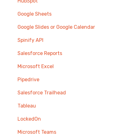
HubSpot
Google Sheets
Google Slides or Google Calendar
Spinify API
Salesforce Reports
Microsoft Excel
Pipedrive
Salesforce Trailhead
Tableau
LockedOn
Microsoft Teams