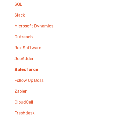
SQL
Slack
Microsoft Dynamics
Outreach
Rex Software
JobAdder
Salesforce
Follow Up Boss
Zapier
CloudCall
Freshdesk