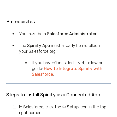
Prerequisites
You must be a
Salesforce Administrator
.
The
Spinify App
must already be installed in
your Salesforce org.
If you haven’t installed it yet, follow our
guide:
How to Integrate Spinify with
Salesforce
.
Steps to Install Spinify as a Connected App
In Salesforce, click the
⚙️ Setup
icon in the top
right corner.