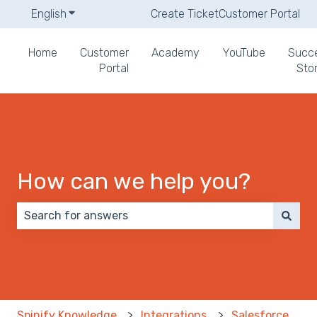
English
Show submenu for translations
Create Ticket
Customer Portal
Home
Customer
Academy
YouTube
Succ
Portal
Stor
How can we help you?
There are no suggestions because the search field 
Spinify Knowledge
Integrations
Salesforce