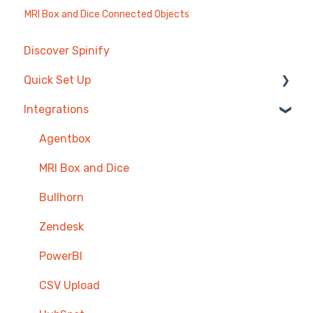
MRI Box and Dice Connected Objects
Discover Spinify
Quick Set Up
Integrations
Competitions & Leaderboards
Users
Agentbox
Achievements
MRI Box and Dice
TV & Displays
Bullhorn
Onboarding
Zendesk
Single Sign On
PowerBI
CSV Upload