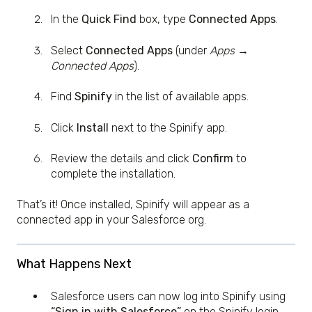
In the
Quick Find
box, type
Connected Apps
.
Select
Connected Apps
(under
Apps →
Connected Apps
).
Find
Spinify
in the list of available apps.
Click
Install
next to the Spinify app.
Review the details and click
Confirm
to
complete the installation.
That’s it! Once installed, Spinify will appear as a
connected app in your Salesforce org.
What Happens Next
Salesforce users can now log into Spinify using
“Sign in with Salesforce”
on the Spinify login