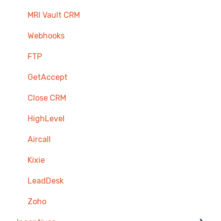
MRI Vault CRM
Webhooks
FTP
GetAccept
Close CRM
HighLevel
Aircall
Kixie
LeadDesk
Zoho