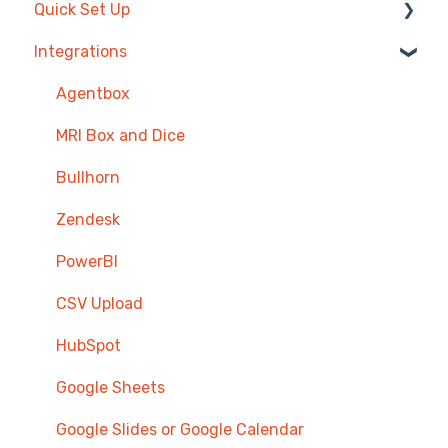
Quick Set Up
Integrations
Competitions & Leaderboards
Users
Agentbox
Achievements
MRI Box and Dice
TV & Displays
Bullhorn
Onboarding
Zendesk
Single Sign On
PowerBI
CSV Upload
HubSpot
Google Sheets
Google Slides or Google Calendar