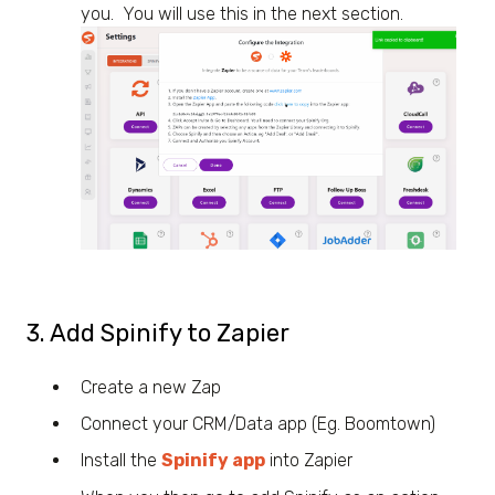
you. You will use this in the next section.
3. Add Spinify to Zapier
Create a new Zap
Connect your CRM/Data app (Eg. Boomtown)
Install the
Spinify app
into Zapier