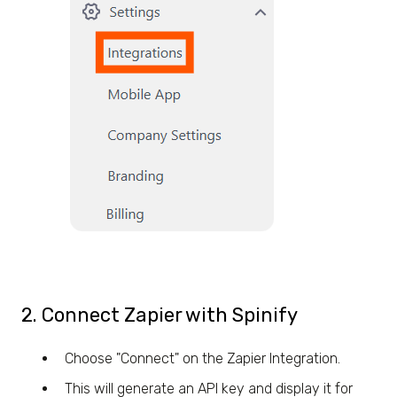
2. Connect Zapier with Spinify
Choose "Connect" on the Zapier Integration.
This will generate an API key and display it for