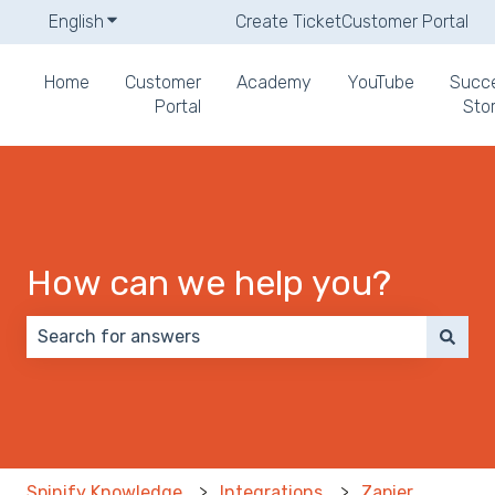
English
Show submenu for translations
Create Ticket
Customer Portal
Home
Customer
Academy
YouTube
Succ
Portal
Stor
How can we help you?
There are no suggestions because the search field 
Spinify Knowledge
Integrations
Zapier