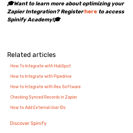
🎓Want to learn more about optimizing your
Zapier Integration? Register
here
to access
Spinify Academy!🎓
Related articles
How To Integrate with HubSpot
How to Integrate with Pipedrive
How to Integrate with Rex Software
Checking Synced Records in Zapier
How to Add External User IDs
Discover Spinify