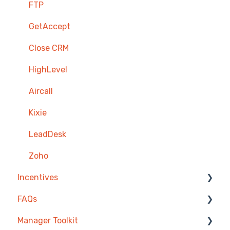
FTP
GetAccept
Close CRM
HighLevel
Aircall
Kixie
LeadDesk
Zoho
Incentives
FAQs
Reward Store
Manager Toolkit
Points, Badges & Tiers
Competitions