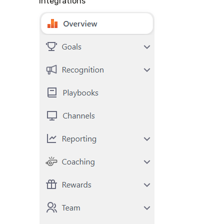
"
Integrations
"