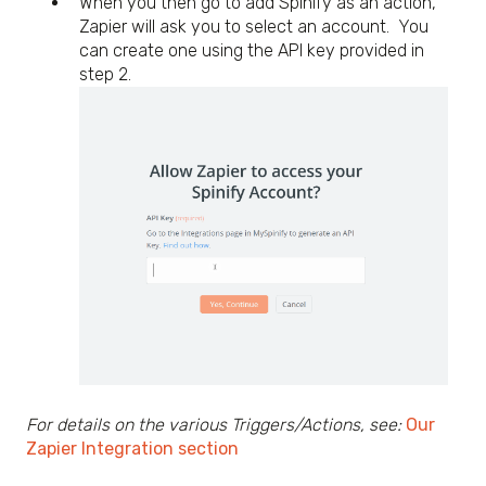
When you then go to add Spinify as an action,
Zapier will ask you to select an account. You
can create one using the API key provided in
step 2.
For details on the various Triggers/Actions, see:
Our
Zapier Integration section