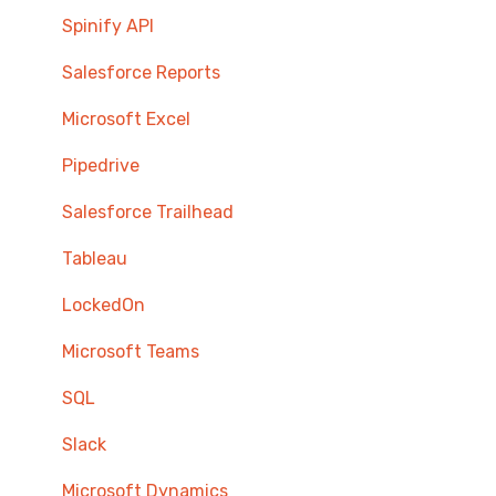
Spinify API
Salesforce Reports
Microsoft Excel
Pipedrive
Salesforce Trailhead
Tableau
LockedOn
Microsoft Teams
SQL
Slack
Microsoft Dynamics