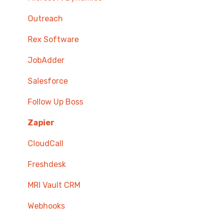
Outreach
Rex Software
JobAdder
Salesforce
Follow Up Boss
Zapier
CloudCall
Freshdesk
MRI Vault CRM
Webhooks