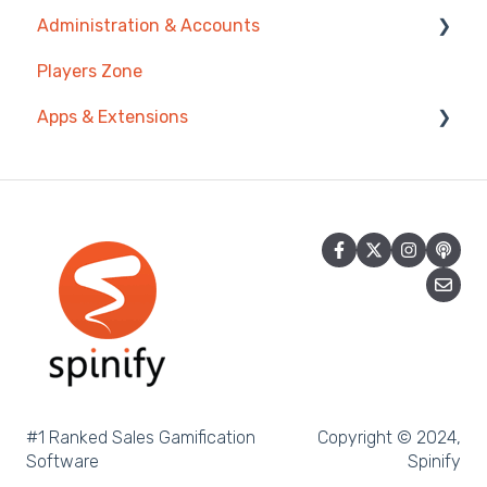
Administration & Accounts
Prize Wheels
Account
AI Coaching Agent
Players Zone
TV & Channels
Analytics
Billing
Apps & Extensions
Spinify
Messages & Announcements
Privacy & Terms
Troubleshooting
Coaching Tools
Chrome Extension
Sidekick
Mobile App
Achievement
Spinify MCP
#1 Ranked Sales Gamification
Copyright © 2024,
Software
Spinify