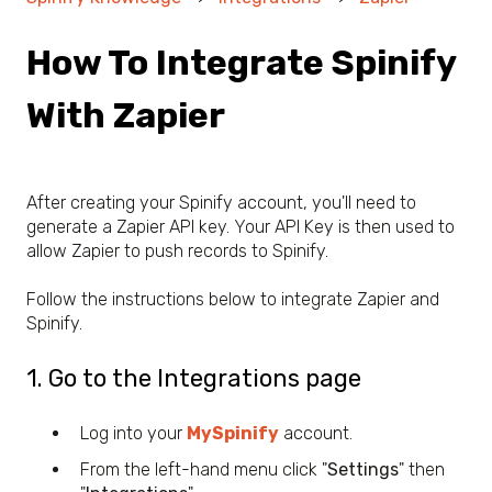
How To Integrate Spinify
With Zapier
After creating your Spinify account, you'll need to
generate a Zapier API key. Your API Key is then used to
allow Zapier to push records to Spinify.
Follow the instructions below to integrate Zapier and
Spinify.
1. Go to the Integrations page
Log into your
MySpinify
account.
From the left-hand menu click "
Settings
" then