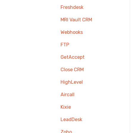
Freshdesk
MRI Vault CRM
Webhooks
FTP
GetAccept
Close CRM
HighLevel
Aircall
Kixie
LeadDesk
Zoho