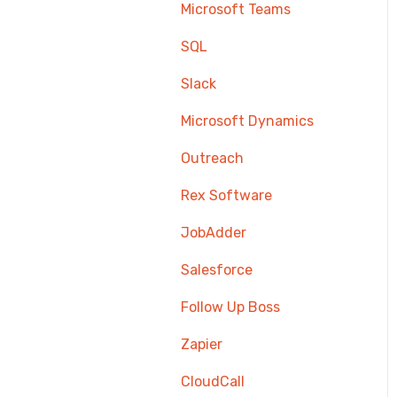
Microsoft Teams
SQL
Slack
Microsoft Dynamics
Outreach
Rex Software
JobAdder
Salesforce
Follow Up Boss
Zapier
CloudCall