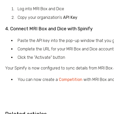
Log into MRI Box and Dice
Copy your organization's
API Key
4. Connect MRI Box and Dice with Spinify
Paste the API key into the pop-up window that you 
Complete the URL for your MRI Box and Dice account b
Click the "Activate" button
Your Spinify is now configured to sync details from MRI Box
You can now create a
Competition
with MRI Box and 