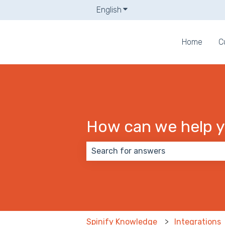
English
Show submenu for translati
Home
C
How can we help 
There are no suggestions because
Spinify Knowledge
Integrations