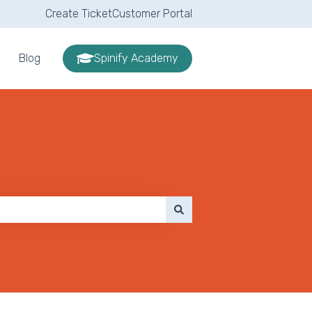
Create Ticket
Customer Portal
Blog
Spinify Academy