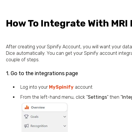
How To Integrate With MRI
After creating your Spinify Account, you will want your da
Dice automatically. You can get your Spinify account integra
couple of steps.
1. Go to the integrations page
Log into your
MySpinify
account
From the left-hand menu, click "
Settings
" then "
Inte