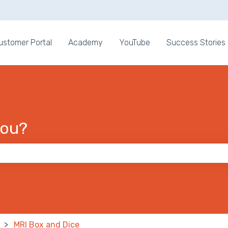
ons
ustomer Portal
Academy
YouTube
Success Stories
you?
 the search field is empty.
MRI Box and Dice