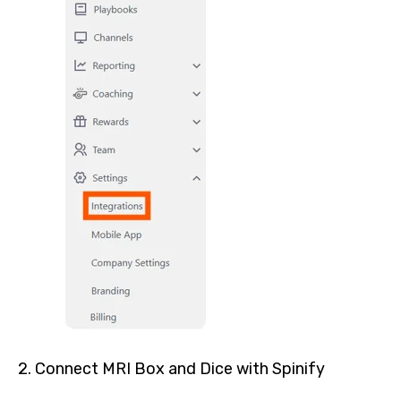
2. Connect MRI Box and Dice with Spinify