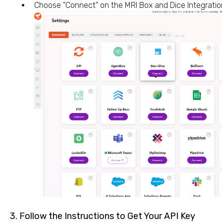
Choose "Connect" on the MRI Box and Dice Integration
3. Follow the Instructions to Get Your API Key