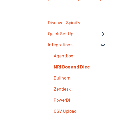
Discover Spinify
Quick Set Up
Integrations
Competitions &
Leaderboards
Agentbox
Users
MRI Box and Dice
Achievements
Bullhorn
TV & Displays
Zendesk
Onboarding
PowerBI
Single Sign On
CSV Upload