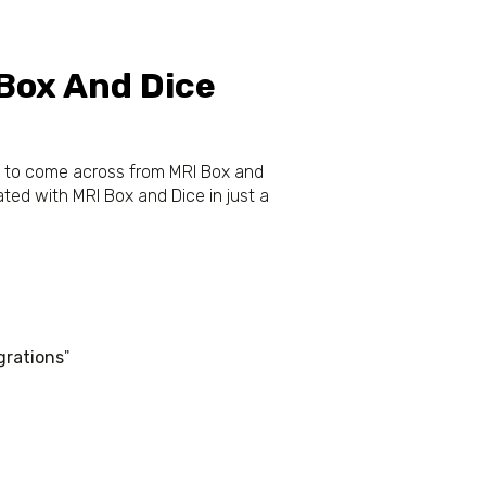
 Box And Dice
ta to come across from MRI Box and
ted with MRI Box and Dice in just a
grations
"