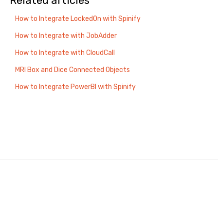
Related articles
How to Integrate LockedOn with Spinify
How to Integrate with JobAdder
How to Integrate with CloudCall
MRI Box and Dice Connected Objects
How to Integrate PowerBI with Spinify