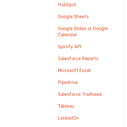
HubSpot
Google Sheets
Google Slides or Google
Calendar
Spinify API
Salesforce Reports
Microsoft Excel
Pipedrive
Salesforce Trailhead
Tableau
LockedOn