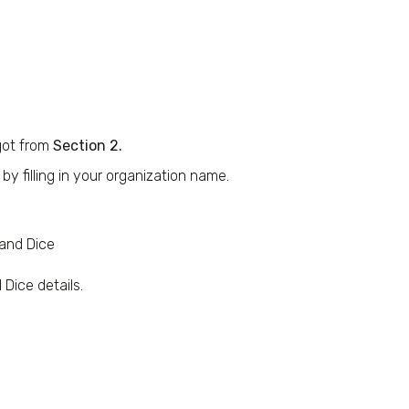
got from
Section 2.
y filling in your organization name.
 and Dice
Dice details.