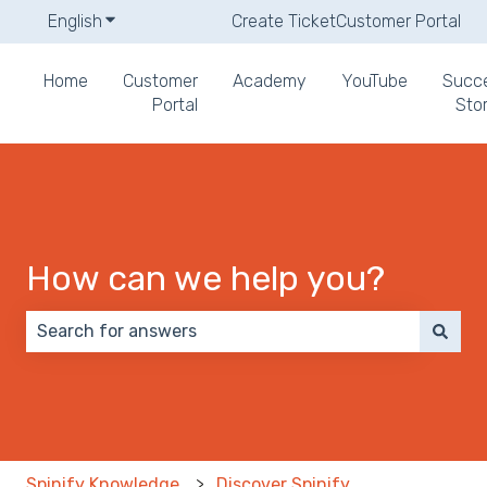
English
Show submenu for translations
Create Ticket
Customer Portal
Home
Customer
Academy
YouTube
Succ
Portal
Stor
How can we help you?
There are no suggestions because the search field 
Spinify Knowledge
Discover Spinify