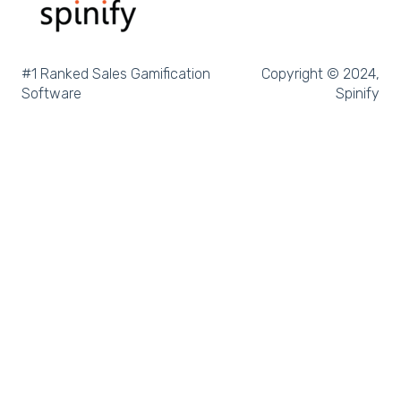
Microsoft Excel
Pipedrive
#1 Ranked Sales Gamification
Copyright © 2024,
Software
Spinify
Salesforce Trailhead
Tableau
LockedOn
Microsoft Teams
SQL
Slack
Microsoft Dynamics
Outreach