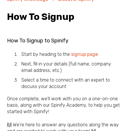
How To Signup
How To Signup to Spinify
Start by heading to the
signup page
Next, fill in your details (full name, company
email address, etc.)
Select a time to connect with an expert to
discuss your account
Once complete, we'll work with you on a one-on-one
basis, along with our Spinify Academy, to help you get
started with Spinify!
🙌 We're here to answer any questions along the way