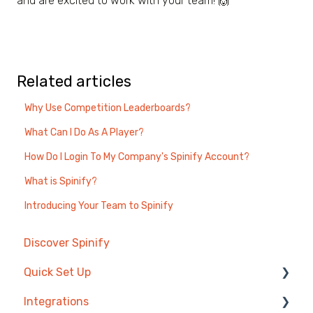
and are excited to work with your team! 🙌
Related articles
Why Use Competition Leaderboards?
What Can I Do As A Player?
How Do I Login To My Company's Spinify Account?
What is Spinify?
Introducing Your Team to Spinify
Discover Spinify
Quick Set Up
Integrations
Competitions & Leaderboards