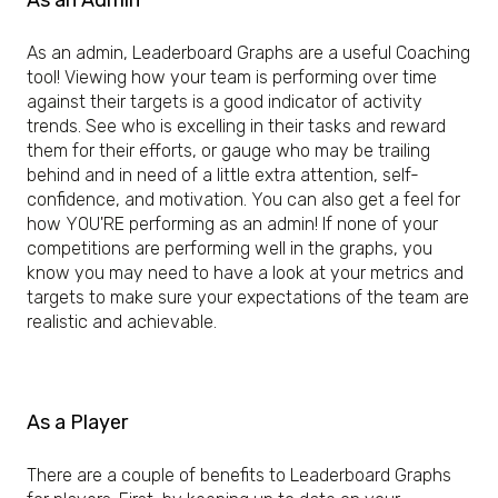
As an Admin
As an admin, Leaderboard Graphs are a useful Coaching
tool! Viewing how your team is performing over time
against their targets is a good indicator of activity
trends. See who is excelling in their tasks and reward
them for their efforts, or gauge who may be trailing
behind and in need of a little extra attention, self-
confidence, and motivation. You can also get a feel for
how YOU'RE performing as an admin! If none of your
competitions are performing well in the graphs, you
know you may need to have a look at your metrics and
targets to make sure your expectations of the team are
realistic and achievable.
As a Player
There are a couple of benefits to Leaderboard Graphs