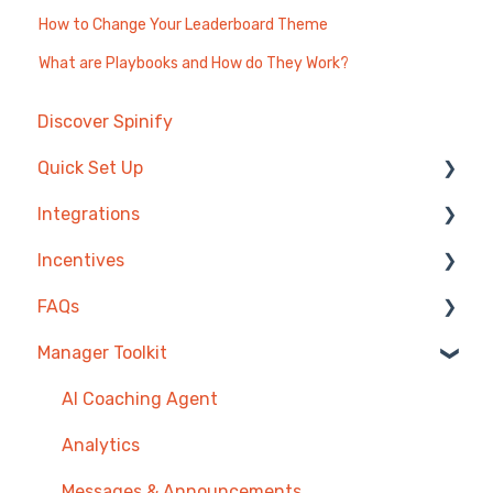
How to Change Your Leaderboard Theme
What are Playbooks and How do They Work?
Discover Spinify
Quick Set Up
Integrations
Competitions & Leaderboards
Incentives
Users
Agentbox
FAQs
Achievements
MRI Box and Dice
Reward Store
Manager Toolkit
TV & Displays
Bullhorn
Points, Badges & Tiers
Competitions
Onboarding
Zendesk
Prize Wheels
Account
AI Coaching Agent
Single Sign On
PowerBI
TV & Channels
Analytics
CSV Upload
Spinify
Messages & Announcements