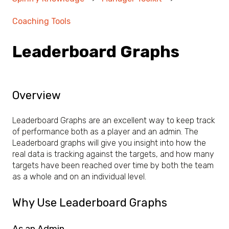
Coaching Tools
Leaderboard Graphs
Overview
Leaderboard Graphs are an excellent way to keep track
of performance both as a player and an admin. The
Leaderboard graphs will give you insight into how the
real data is tracking against the targets, and how many
targets have been reached over time by both the team
as a whole and on an individual level.
Why Use Leaderboard Graphs