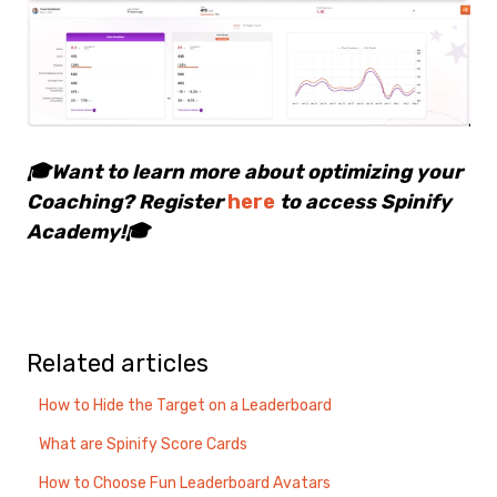
🎓Want to learn more about optimizing your
Coaching? Register
here
to access Spinify
Academy!🎓
Related articles
How to Hide the Target on a Leaderboard
What are Spinify Score Cards
How to Choose Fun Leaderboard Avatars