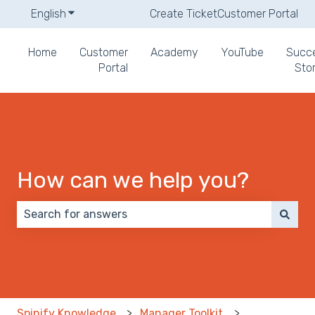
English
Show submenu for translations
Create Ticket
Customer Portal
Home
Customer
Academy
YouTube
Succ
Portal
Stor
How can we help you?
There are no suggestions because the search field 
Spinify Knowledge
Manager Toolkit