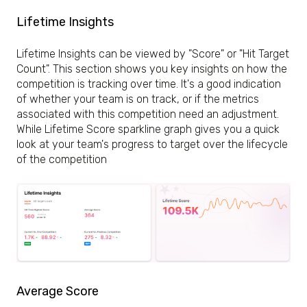
Lifetime Insights
Lifetime Insights can be viewed by "Score" or "Hit Target
Count". This section shows you key insights on how the
competition is tracking over time. It's a good indication
of whether your team is on track, or if the metrics
associated with this competition need an adjustment.
While Lifetime Score sparkline graph gives you a quick
look at your team's progress to target over the lifecycle
of the competition
Average Score