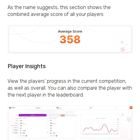
As the name suggests, this section shows the
combined average score of all your players
Player Insights
View the players' progress in the current competition,
as well as overall. You can also compare the player with
the next player in the leaderboard.