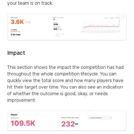
your team is on track.
Impact
This section shows the impact the competition has had
throughout the whole competition lifecycle. You can
quickly view the total score and how many players have
hit their target over time. You can also see an indication
of whether the outcome is
good
,
okay
, or
needs
improvement
.