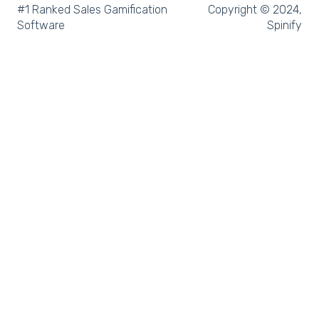
Microsoft Teams
#1 Ranked Sales Gamification
Copyright © 2024,
Software
Spinify
SQL
Slack
Microsoft Dynamics
Outreach
Rex Software
JobAdder
Salesforce
Follow Up Boss
Zapier
CloudCall