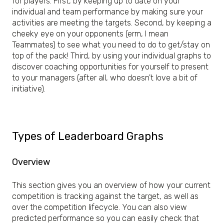
for players. First, by keeping up to date on your
individual and team performance by making sure your
activities are meeting the targets. Second, by keeping a
cheeky eye on your opponents (erm, I mean
Teammates) to see what you need to do to get/stay on
top of the pack! Third, by using your individual graphs to
discover coaching opportunities for yourself to present
to your managers (after all, who doesn't love a bit of
initiative).
Types of Leaderboard Graphs
Overview
This section gives you an overview of how your current
competition is tracking against the target, as well as
over the competition lifecycle. You can also view
predicted performance so you can easily check that