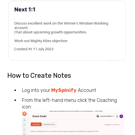
How to Create Notes
Log into your
MySpinify
Account
From the left-hand menu click the Coaching
icon