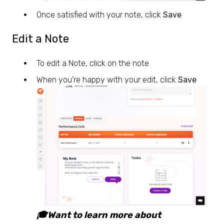
Once satisfied with your note, click
Save
Edit a Note
To edit a Note, click on the note
When you're happy with your edit, click
Save
🎓Want to learn more about