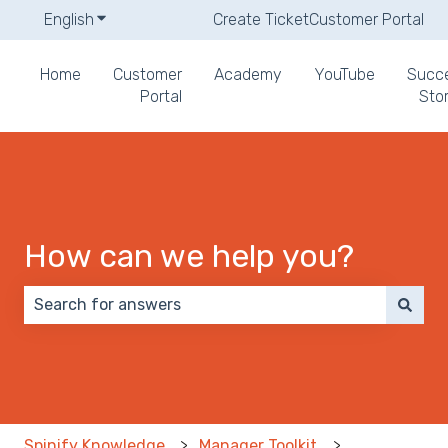
English
Show submenu for translations
Create Ticket
Customer Portal
Home
Customer
Academy
YouTube
Succ
Portal
Stor
How can we help you?
There are no suggestions because the search field 
Spinify Knowledge
Manager Toolkit