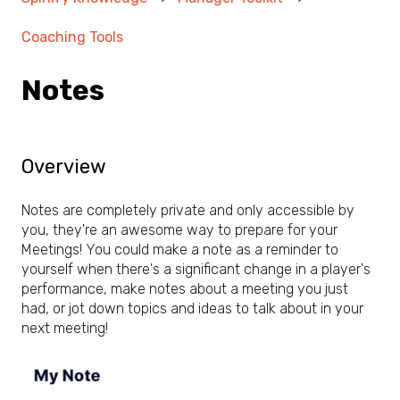
Coaching Tools
Notes
Overview
Notes are completely private and only accessible by
you, they're an awesome way to prepare for your
Meetings! You could make a note as a reminder to
yourself when there's a significant change in a player's
performance, make notes about a meeting you just
had, or jot down topics and ideas to talk about in your
next meeting!