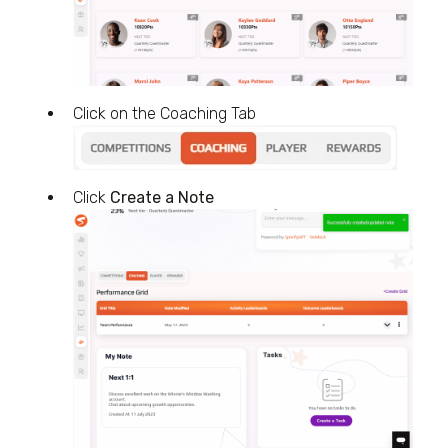
Click on the Coaching Tab
Click
Create a Note