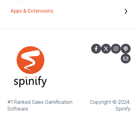
Apps & Extensions
Spinify API
Privacy & Terms
Salesforce Reports
Chrome Extension
Microsoft Excel
Mobile App
Pipedrive
Spinify MCP
Salesforce Trailhead
Tableau
LockedOn
Microsoft Teams
#1 Ranked Sales Gamification
Copyright © 2024,
Software
Spinify
SQL
Slack