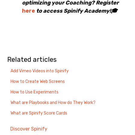
optimizing your Coaching? Register
here
to access Spinify Academy!🎓
Related articles
Add Vimeo Videos into Spinify
How to Create Web Screens
How to Use Experiments
What are Playbooks and How do They Work?
What are Spinify Score Cards
Discover Spinify