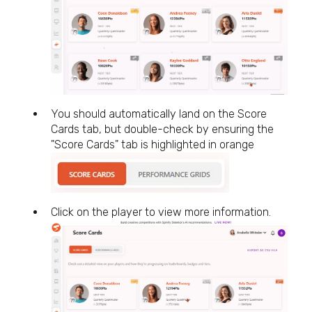
You should automatically land on the Score
Cards tab, but double-check by ensuring the
"Score Cards" tab is highlighted in orange
Click on the player to view more information.