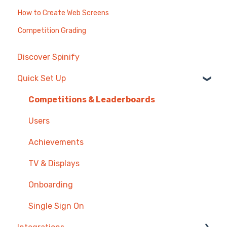
How to Create Web Screens
Competition Grading
Discover Spinify
Quick Set Up
Competitions & Leaderboards
Users
Achievements
TV & Displays
Onboarding
Single Sign On