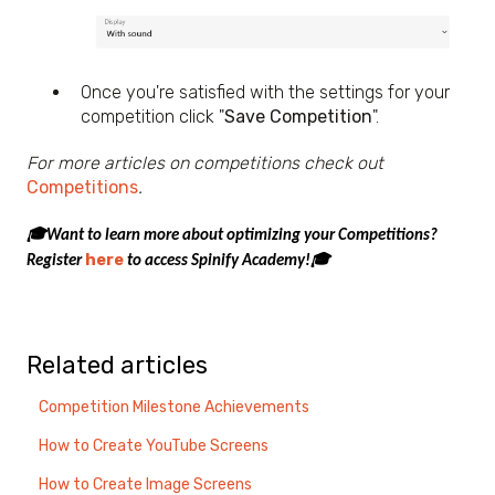
Once you're satisfied with the settings for your
competition click "
Save Competition
".
For more articles on competitions check out
Competitions
.
🎓Want to learn more about optimizing your Competitions?
here
Register
to access Spinify Academy!🎓
Related articles
Competition Milestone Achievements
How to Create YouTube Screens
How to Create Image Screens