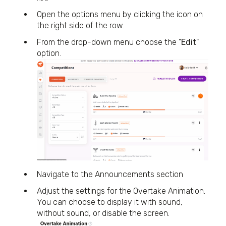
Open the options menu by clicking the icon on
the right side of the row.
From the drop-down menu choose the "
Edit
"
option.
Navigate to the Announcements section
Adjust the settings for the Overtake Animation.
You can choose to display it with sound,
without sound, or disable the screen.