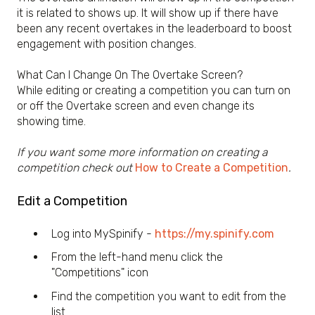
it is related to shows up. It will show up if there have
been any recent overtakes in the leaderboard to boost
engagement with position changes.
What Can I Change On The Overtake Screen?
While editing or creating a competition you can turn on
or off the Overtake screen and even change its
showing time.
If you want some more information on creating a
competition check out
How to Create a Competition
.
Edit a Competition
Log into MySpinify -
https://my.spinify.com
From the left-hand menu click the
"Competitions" icon
Find the competition you want to edit from the
list.