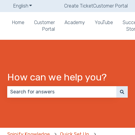
English
Show submenu for translations
Create Ticket
Customer Portal
Home
Customer
Academy
YouTube
Succ
Portal
Stor
How can we help you?
There are no suggestions because the search field 
Spinify Knowledge
Quick Set Up