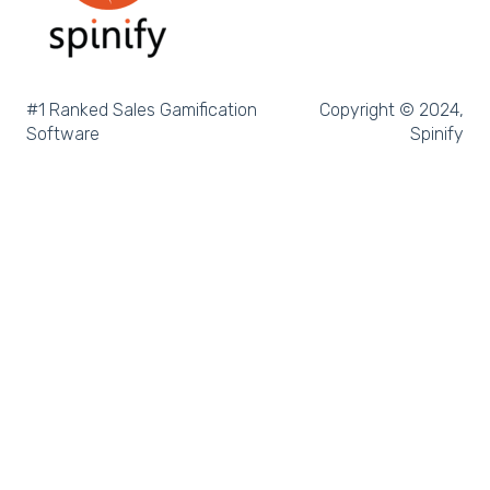
Salesforce Reports
Microsoft Excel
Pipedrive
#1 Ranked Sales Gamification
Copyright © 2024,
Software
Spinify
Salesforce Trailhead
Tableau
LockedOn
Microsoft Teams
SQL
Slack
Microsoft Dynamics
Outreach