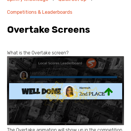
Competitions & Leaderboards
Overtake Screens
What is the Overtake screen?
The Overtake animation will show up in the competition