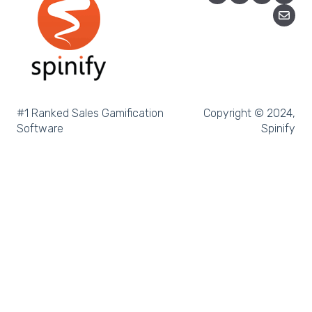
Microsoft Teams
SQL
Slack
Microsoft Dynamics
#1 Ranked Sales Gamification
Copyright © 2024,
Software
Spinify
Outreach
Rex Software
JobAdder
Salesforce
Follow Up Boss
Zapier