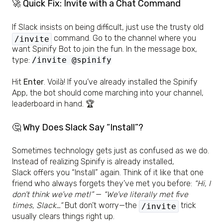
🚀 Quick Fix: Invite with a Chat Command
If Slack insists on being difficult, just use the trusty old
command. Go to the channel where you
/invite
want Spinify Bot to join the fun. In the message box,
type:
/invite @spinify
Hit
Enter
. Voilà! If you’ve already installed the Spinify
App, the bot should come marching into your channel,
leaderboard in hand. 🏆
🤔 Why Does Slack Say “Install”?
Sometimes technology gets just as confused as we do.
Instead of realizing Spinify is already installed,
Slack offers you “Install” again. Think of it like that one
friend who always forgets they’ve met you before:
“Hi, I
don’t think we’ve met!”
—
“We’ve literally met five
times, Slack…”
But don’t worry—the
trick
/invite
usually clears things right up.