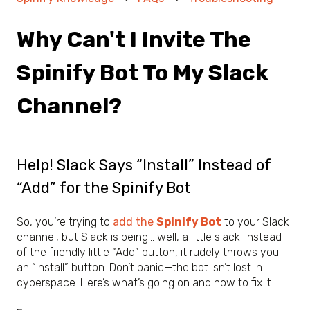
Why Can't I Invite The
Spinify Bot To My Slack
Channel?
Help! Slack Says “Install” Instead of
“Add” for the Spinify Bot
So, you’re trying to
add the
Spinify Bot
to your Slack
channel, but Slack is being… well, a little slack. Instead
of the friendly little “Add” button, it rudely throws you
an “Install” button. Don’t panic—the bot isn’t lost in
cyberspace. Here’s what’s going on and how to fix it: