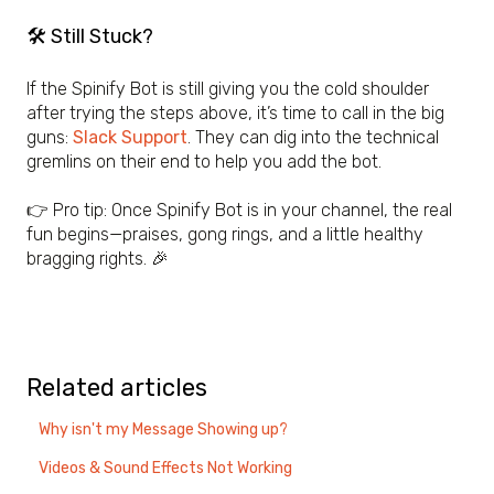
🛠 Still Stuck?
If the Spinify Bot is still giving you the cold shoulder
after trying the steps above, it’s time to call in the big
guns:
Slack Support
. They can dig into the technical
gremlins on their end to help you add the bot.
👉 Pro tip: Once Spinify Bot is in your channel, the real
fun begins—praises, gong rings, and a little healthy
bragging rights. 🎉
Related articles
Why isn't my Message Showing up?
Videos & Sound Effects Not Working