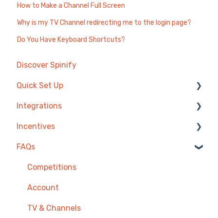
How to Make a Channel Full Screen
Why is my TV Channel redirecting me to the login page?
Do You Have Keyboard Shortcuts?
Discover Spinify
Quick Set Up
Integrations
Competitions & Leaderboards
Incentives
Users
Agentbox
FAQs
Achievements
MRI Box and Dice
Reward Store
TV & Displays
Bullhorn
Points, Badges & Tiers
Competitions
Onboarding
Zendesk
Prize Wheels
Account
Single Sign On
PowerBI
TV & Channels