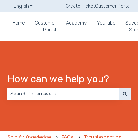
English
Show submenu for translations
Create Ticket
Customer Portal
Home
Customer
Academy
YouTube
Succ
Portal
Stor
How can we help you?
There are no suggestions because the search field 
Spinify Knowledge
FAQs
Troubleshooting