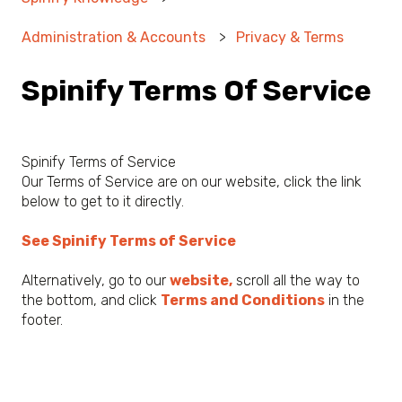
Administration & Accounts
Privacy & Terms
Spinify Terms Of Service
Spinify Terms of Service
Our Terms of Service are on our website, click the link
below to get to it directly.
See Spinify Terms of Service
Alternatively, go to our
website,
scroll all the way to
the bottom, and click
Terms and Conditions
in the
footer.