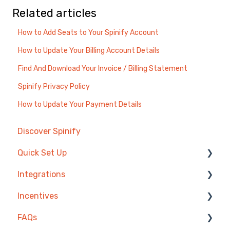
Related articles
How to Add Seats to Your Spinify Account
How to Update Your Billing Account Details
Find And Download Your Invoice / Billing Statement
Spinify Privacy Policy
How to Update Your Payment Details
Discover Spinify
Quick Set Up
Integrations
Competitions & Leaderboards
Incentives
Users
Agentbox
FAQs
Achievements
MRI Box and Dice
Reward Store