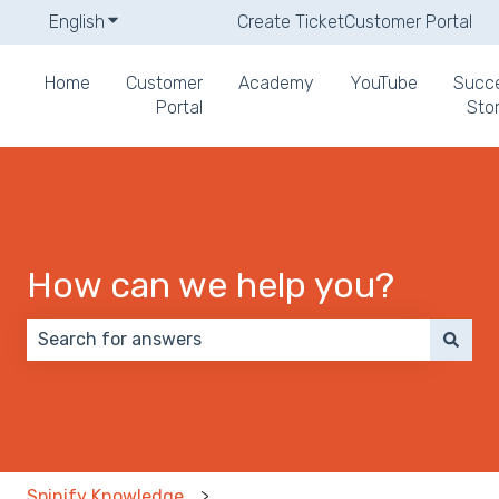
English
Show submenu for translations
Create Ticket
Customer Portal
Home
Customer
Academy
YouTube
Succ
Portal
Stor
How can we help you?
There are no suggestions because the search field 
Spinify Knowledge