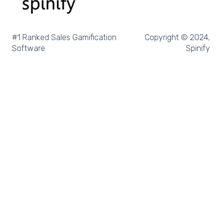
Salesforce Trailhead
Tableau
#1 Ranked Sales Gamification
Copyright © 2024,
Software
Spinify
LockedOn
Microsoft Teams
SQL
Slack
Microsoft Dynamics
Outreach
Rex Software
JobAdder