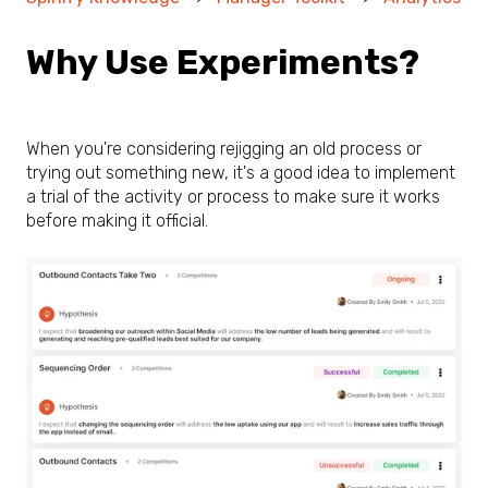
Why Use Experiments?
When you're considering rejigging an old process or
trying out something new, it's a good idea to implement
a trial of the activity or process to make sure it works
before making it official.