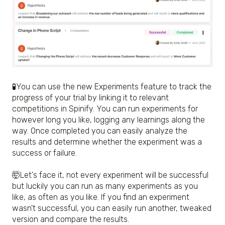
🧪
You can use the new Experiments feature to track the
progress of your trial by linking it to relevant
competitions in Spinify. You can run experiments for
however long you like, logging any learnings along the
way. Once completed you can easily analyze the
results and determine whether the experiment was a
success or failure.
🤯
Let's face it, not every experiment will be successful
but luckily you can run as many experiments as you
like, as often as you like. If you find an experiment
wasn't successful, you can easily run another, tweaked
version and compare the results.