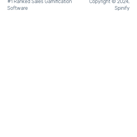
Microsoft Teams
#1 Ranked Sales Gamification
Copyright © 2024,
Software
Spinify
SQL
Slack
Microsoft Dynamics
Outreach
Rex Software
JobAdder
Salesforce
Follow Up Boss
Zapier
CloudCall