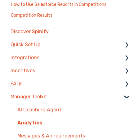
How to Use Salesforce Reports in Competitions
Competition Results
Discover Spinify
Quick Set Up
Integrations
Competitions & Leaderboards
Incentives
Users
Agentbox
FAQs
Achievements
MRI Box and Dice
Reward Store
Manager Toolkit
TV & Displays
Bullhorn
Points, Badges & Tiers
Competitions
Onboarding
Zendesk
Prize Wheels
Account
AI Coaching Agent
Single Sign On
PowerBI
TV & Channels
Analytics
CSV Upload
Spinify
Messages & Announcements