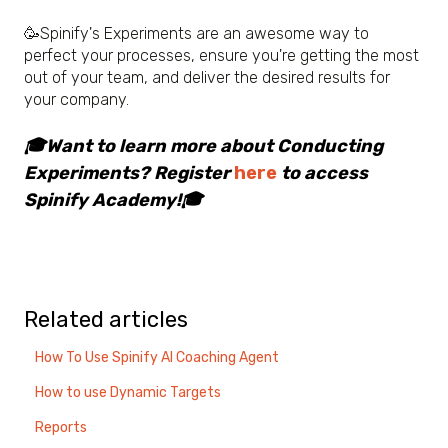
🥳
Spinify's Experiments are an awesome way to
perfect your processes, ensure you're getting the most
out of your team, and deliver the desired results for
your company.
🎓Want to learn more about Conducting
Experiments? Register
here
to access
Spinify Academy!🎓
Related articles
How To Use Spinify AI Coaching Agent
How to use Dynamic Targets
Reports