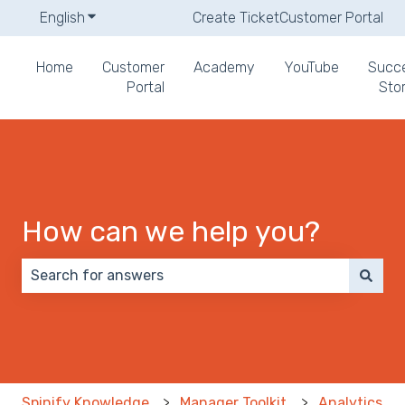
English
Show submenu for translations
Create Ticket
Customer Portal
Home
Customer
Academy
YouTube
Succ
Portal
Stor
How can we help you?
There are no suggestions because the search field 
Spinify Knowledge
Manager Toolkit
Analytics