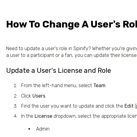
How To Change A User's Ro
Need to update a user's role in Spinify? Whether you're gi
a user to a participant or a fan, you can update their license
Update a User's License and Role
From the left-hand menu, select
Team
.
Click
Users
.
Find the user you want to update and click the
Edit
(
In the
License
dropdown, select the appropriate lice
Admin