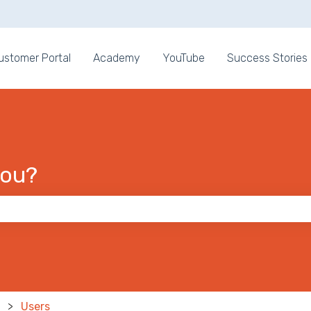
ons
ustomer Portal
Academy
YouTube
Success Stories
you?
 the search field is empty.
Users