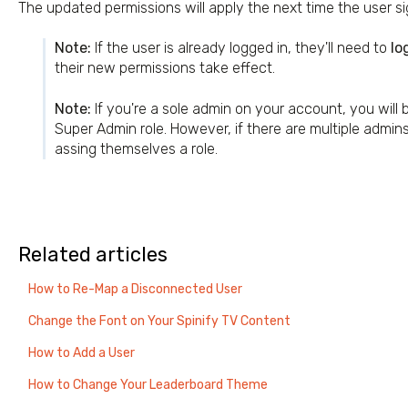
The updated permissions will apply the next time the user sig
Note:
If the user is already logged in, they'll need to
lo
their new permissions take effect.
Note:
If you're a sole admin on your account, you will 
Super Admin role. However, if there are multiple admin
assing themselves a role.
Related articles
How to Re-Map a Disconnected User
Change the Font on Your Spinify TV Content
How to Add a User
How to Change Your Leaderboard Theme