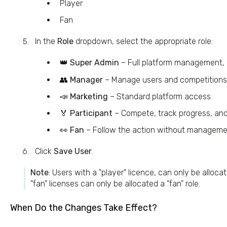
Player
Fan
In the
Role
dropdown, select the appropriate role:
👑
Super Admin
– Full platform management, i
👥
Manager
– Manage users and competitions 
📣
Marketing
– Standard platform access
🏅
Participant
– Compete, track progress, an
👀
Fan
– Follow the action without manageme
Click
Save User
.
Note
: Users with a "player" licence, can only be allocat
"fan" licenses can only be allocated a "fan" role.
When Do the Changes Take Effect?