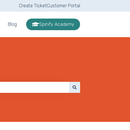
Create Ticket
Customer Portal
Blog
Spinify Academy