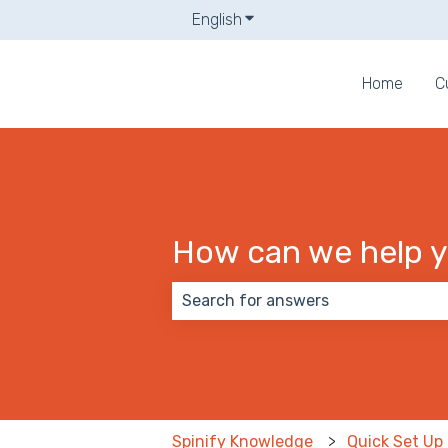
English
Show submenu for translati
Home
C
How can we help 
There are no suggestions because
Spinify Knowledge
Quick Set Up