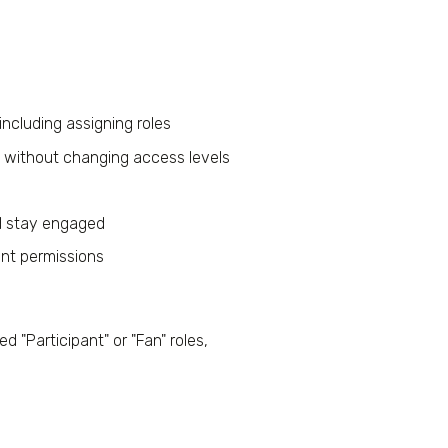
ncluding assigning roles
without changing access levels
d stay engaged
nt permissions
ed "Participant" or "Fan" roles,