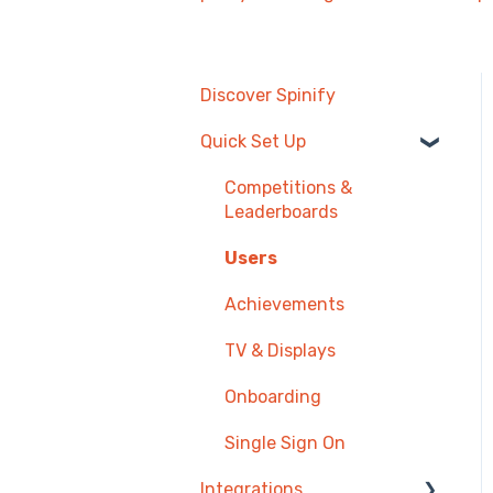
Discover Spinify
Quick Set Up
Competitions &
Leaderboards
Users
Achievements
TV & Displays
Onboarding
Single Sign On
Integrations