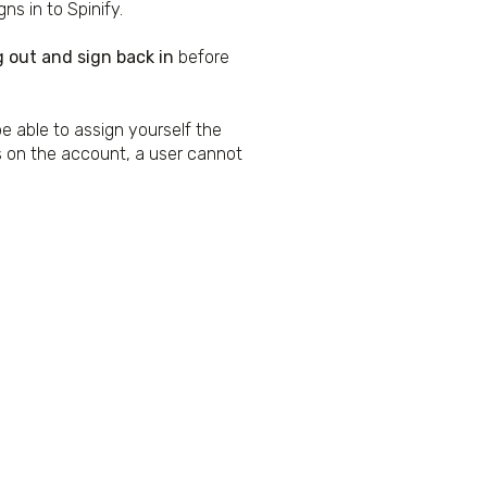
ns in to Spinify.
g out and sign back in
before
be able to assign yourself the
s on the account, a user cannot