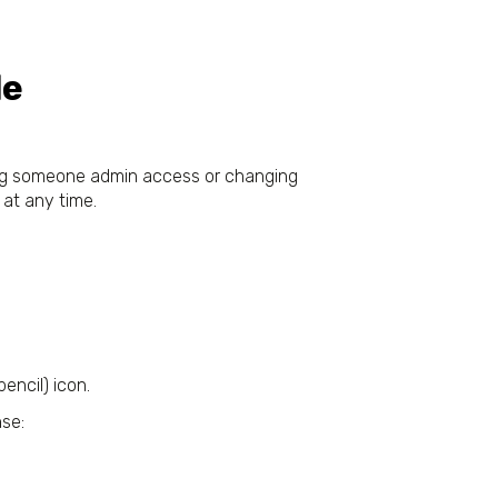
le
ving someone admin access or changing
 at any time.
pencil) icon.
nse: