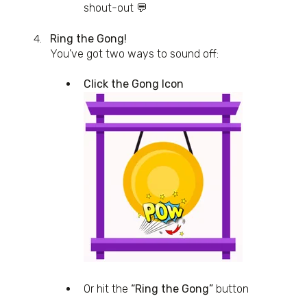
shout-out 💬
Ring the Gong!
You’ve got two ways to sound off:
Click the Gong Icon
Or hit the
“Ring the Gong”
button