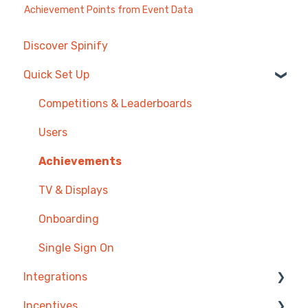
Achievement Points from Event Data
Discover Spinify
Quick Set Up
Competitions & Leaderboards
Users
Achievements
TV & Displays
Onboarding
Single Sign On
Integrations
Incentives
Agentbox