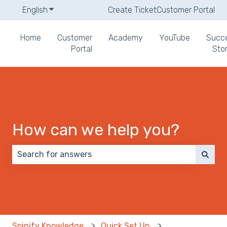
English
Show submenu for translations
Create Ticket
Customer Portal
Home
Customer
Academy
YouTube
Succ
Portal
Stor
How can we help you?
There are no suggestions because the search field 
Spinify Knowledge
Quick Set Up