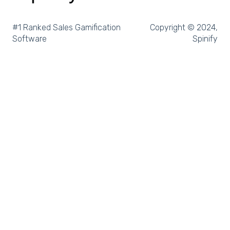
Microsoft Excel
Pipedrive
#1 Ranked Sales Gamification
Copyright © 2024,
Software
Spinify
Salesforce Trailhead
Tableau
LockedOn
Microsoft Teams
SQL
Slack
Microsoft Dynamics
Outreach
Rex Software