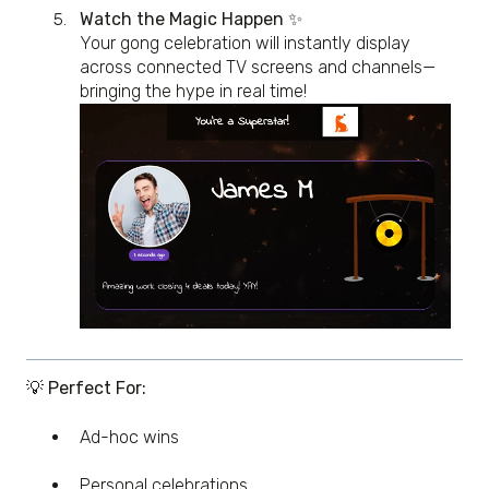
Watch the Magic Happen
✨
Your gong celebration will instantly display
across connected TV screens and channels—
bringing the hype in real time!
💡 Perfect For:
Ad-hoc wins
Personal celebrations