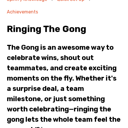
Achievements
Ringing The Gong
The Gong is an awesome way to
celebrate wins, shout out
teammates, and create exciting
moments on the fly. Whether it's
a surprise deal, a team
milestone, or just something
worth celebrating—ringing the
gong lets the whole team feel the