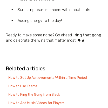
Surprising team members with shout-outs
Adding energy to the day!
Ready to make some noise? Go ahead—
ring that gong
and celebrate the wins that matter most! 🔔🔥
Related articles
How to Set Up Achievements Within a Time Period
How to Use Teams
How to Ring the Gong from Slack
How to Add Music Videos for Players