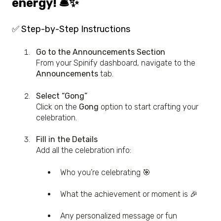
energy! 🛎️✨
✅ Step-by-Step Instructions
Go to the Announcements Section
From your Spinify dashboard, navigate to the
Announcements
tab.
Select “Gong”
Click on the
Gong
option to start crafting your
celebration.
Fill in the Details
Add all the celebration info:
Who you’re celebrating 🎯
What the achievement or moment is 🎉
Any personalized message or fun