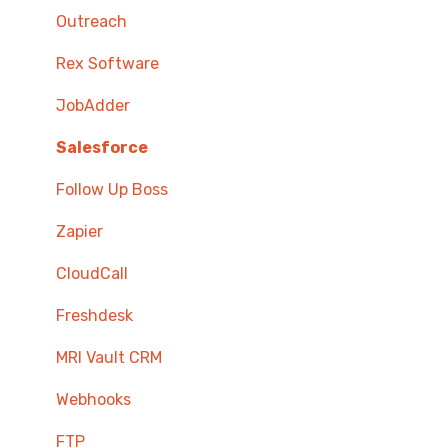
Outreach
Rex Software
JobAdder
Salesforce
Follow Up Boss
Zapier
CloudCall
Freshdesk
MRI Vault CRM
Webhooks
FTP