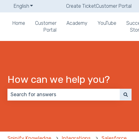
English
Show submenu for translations
Create Ticket
Customer Portal
Home
Customer
Academy
YouTube
Succ
Portal
Stor
How can we help you?
There are no suggestions because the search field 
Spinify Knowledge
Integrations
Salesforce