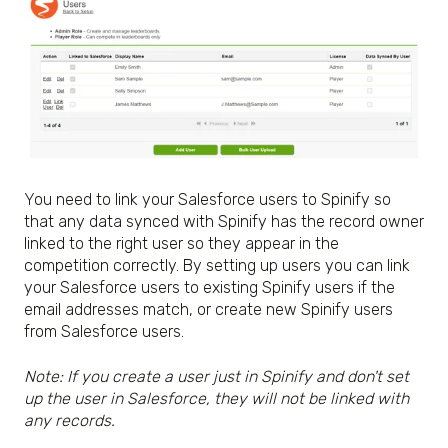
You need to link your Salesforce users to Spinify so
that any data synced with Spinify has the record owner
linked to the right user so they appear in the
competition correctly. By setting up users you can link
your Salesforce users to existing Spinify users if the
email addresses match, or create new Spinify users
from Salesforce users.
Note: If you create a user just in Spinify and don't set
up the user in Salesforce, they will not be linked with
any records.