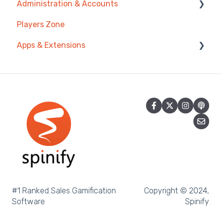
Administration & Accounts
Prize Wheels
Account
AI Coaching Agent
Players Zone
TV & Channels
Analytics
Billing
Apps & Extensions
Spinify
Messages & Announcements
Privacy & Terms
Troubleshooting
Coaching Tools
Chrome Extension
Sidekick
Mobile App
Achievement
Spinify MCP
#1 Ranked Sales Gamification
Copyright © 2024,
Software
Spinify