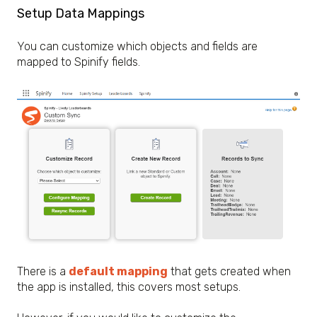
Setup Data Mappings
You can customize which objects and fields are
mapped to Spinify fields.
There is a
default mapping
that gets created when
the app is installed, this covers most setups.