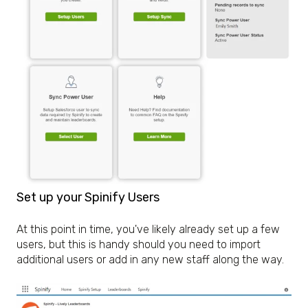
Set up your Spinify Users
At this point in time, you've likely already set up a few
users, but this is handy should you need to import
additional users or add in any new staff along the way.