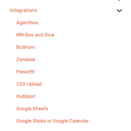
Integrations
Competitions & Leaderboards
Users
Agentbox
Achievements
MRI Box and Dice
TV & Displays
Bullhorn
Onboarding
Zendesk
Single Sign On
PowerBI
CSV Upload
HubSpot
Google Sheets
Google Slides or Google Calendar