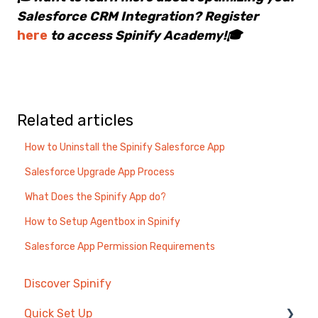
Salesforce CRM Integration? Register
here
to access Spinify Academy!🎓
Related articles
How to Uninstall the Spinify Salesforce App
Salesforce Upgrade App Process
What Does the Spinify App do?
How to Setup Agentbox in Spinify
Salesforce App Permission Requirements
Discover Spinify
Quick Set Up