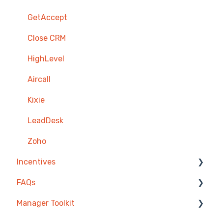
GetAccept
Close CRM
HighLevel
Aircall
Kixie
LeadDesk
Zoho
Incentives
FAQs
Reward Store
Manager Toolkit
Points, Badges & Tiers
Competitions