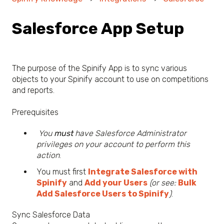
Salesforce App Setup
The purpose of the Spinify App is to sync various
objects to your Spinify account to use on competitions
and reports.
Prerequisites
You
must
have Salesforce Administrator
privileges on your account to perform this
action
.
You must first
Integrate Salesforce with
Spinify
and
Add your Users
(or see:
Bulk
Add Salesforce Users to Spinify
)
.
Sync Salesforce Data