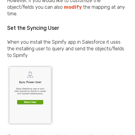
However, if you would like to customize the
object/fields you can also
modify
the mapping at any
time.
Set the Syncing User
When you install the Spinify app in Salesforce it uses
the installing user to query and send the objects/fields
to Spinify.