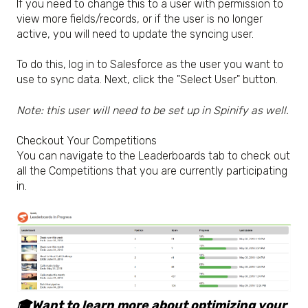
If you need to change this to a user with permission to
view more fields/records, or if the user is no longer
active, you will need to update the syncing user.
To do this, log in to Salesforce as the user you want to
use to sync data. Next, click the "Select User" button.
Note: this user will need to be set up in Spinify as well.
Checkout Your Competitions
You can navigate to the Leaderboards tab to check out
all the Competitions that you are currently participating
in.
🎓Want to learn more about optimizing your