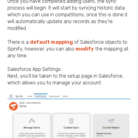
Once you have completed adding users, the sync
process will begin. It will start by syncing historic data
which you can use in competitions, once this is done it
will automatically update any records as they're
modified.
There is a
default mapping
of Salesforce objects to
Spinify, however, you can also
modify
the mapping at
any time.
Salesforce App Settings
Next, you'll be taken to the setup page in Salesforce,
which allows you to manage your account.