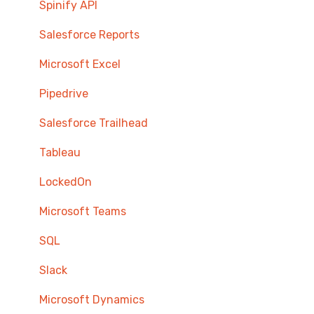
Spinify API
Salesforce Reports
Microsoft Excel
Pipedrive
Salesforce Trailhead
Tableau
LockedOn
Microsoft Teams
SQL
Slack
Microsoft Dynamics